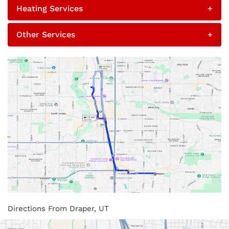
Heating Services
+
Other Services
+
Directions From Draper, UT