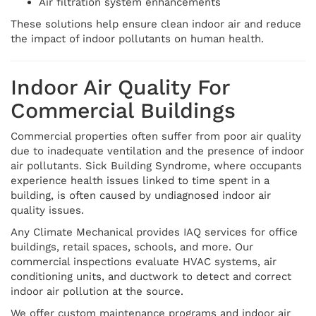
Air filtration system enhancements
These solutions help ensure clean indoor air and reduce
the impact of indoor pollutants on human health.
Indoor Air Quality For
Commercial Buildings
Commercial properties often suffer from poor air quality
due to inadequate ventilation and the presence of indoor
air pollutants. Sick Building Syndrome, where occupants
experience health issues linked to time spent in a
building, is often caused by undiagnosed indoor air
quality issues.
Any Climate Mechanical provides IAQ services for office
buildings, retail spaces, schools, and more. Our
commercial inspections evaluate HVAC systems, air
conditioning units, and ductwork to detect and correct
indoor air pollution at the source.
We offer custom maintenance programs and indoor air