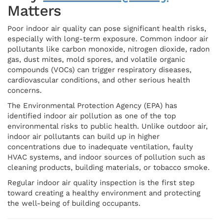
Matters
Poor indoor air quality can pose significant health risks,
especially with long-term exposure. Common indoor air
pollutants like carbon monoxide, nitrogen dioxide, radon
gas, dust mites, mold spores, and volatile organic
compounds (VOCs) can trigger respiratory diseases,
cardiovascular conditions, and other serious health
concerns.
The Environmental Protection Agency (EPA) has
identified indoor air pollution as one of the top
environmental risks to public health. Unlike outdoor air,
indoor air pollutants can build up in higher
concentrations due to inadequate ventilation, faulty
HVAC systems, and indoor sources of pollution such as
cleaning products, building materials, or tobacco smoke.
Regular indoor air quality inspection is the first step
toward creating a healthy environment and protecting
the well-being of building occupants.