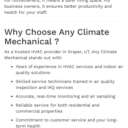
For homeowners, it means a safer living space. For
business owners, it ensures better productivity and
health for your staff.
Why Choose Any Climate
Mechanical ?
As a trusted HVAC provider in Draper, UT, Any Climate
Mechanical stands out with:
Years of experience in HVAC services and indoor air
quality solutions
Skilled service technicians trained in air quality
inspection and IAQ services
Accurate, real-time monitoring and air sampling
Reliable service for both residential and
commercial properties
Commitment to customer service and your long-
term health