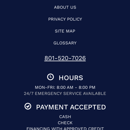
ABOUT US
PRIVACY POLICY
SITE MAP
GLOSSARY
801-520-7026
HOURS
MON-FRI: 8:00 AM - 8:00 PM
24/7 EMERGENCY SERVICE AVAILABLE
PAYMENT ACCEPTED
CASH
CHECK
FINANCING WITH APPROVED CREDIT