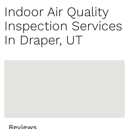
Indoor Air Quality
Inspection Services
In Draper, UT
Reviews