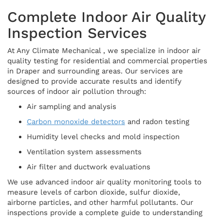
Complete Indoor Air Quality
Inspection Services
At Any Climate Mechanical , we specialize in indoor air
quality testing for residential and commercial properties
in Draper and surrounding areas. Our services are
designed to provide accurate results and identify
sources of indoor air pollution through:
Air sampling and analysis
Carbon monoxide detectors
and radon testing
Humidity level checks and mold inspection
Ventilation system assessments
Air filter and ductwork evaluations
We use advanced indoor air quality monitoring tools to
measure levels of carbon dioxide, sulfur dioxide,
airborne particles, and other harmful pollutants. Our
inspections provide a complete guide to understanding