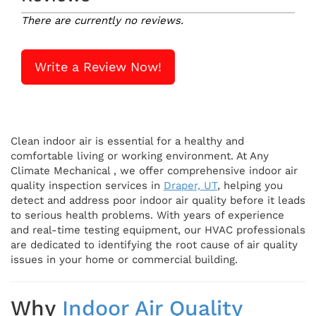
There are currently no reviews.
Write a Review Now!
Clean indoor air is essential for a healthy and
comfortable living or working environment. At Any
Climate Mechanical , we offer comprehensive indoor air
quality inspection services in
Draper, UT
, helping you
detect and address poor indoor air quality before it leads
to serious health problems. With years of experience
and real-time testing equipment, our HVAC professionals
are dedicated to identifying the root cause of air quality
issues in your home or commercial building.
Why
Indoor Air Quality