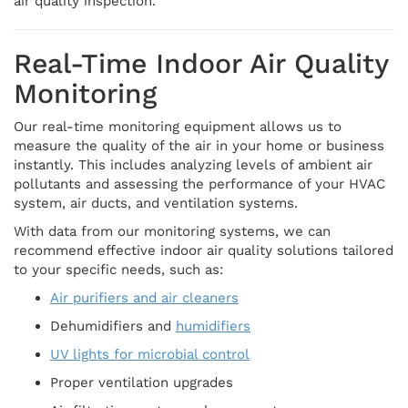
air quality inspection.
Real-Time Indoor Air Quality
Monitoring
Our real-time monitoring equipment allows us to
measure the quality of the air in your home or business
instantly. This includes analyzing levels of ambient air
pollutants and assessing the performance of your HVAC
system, air ducts, and ventilation systems.
With data from our monitoring systems, we can
recommend effective indoor air quality solutions tailored
to your specific needs, such as:
Air purifiers and air cleaners
Dehumidifiers and
humidifiers
UV lights for microbial control
Proper ventilation upgrades