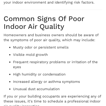
your indoor environment and identifying risk factors.
Common Signs Of Poor
Indoor Air Quality
Homeowners and business owners should be aware of
the symptoms of poor air quality, which may include:
Musty odor or persistent smells
Visible mold growth
Frequent respiratory problems or irritation of the
eyes
High humidity or condensation
Increased allergy or asthma symptoms
Unusual dust accumulation
If you or your building occupants are experiencing any of
these issues, it's time to schedule a professional indoor