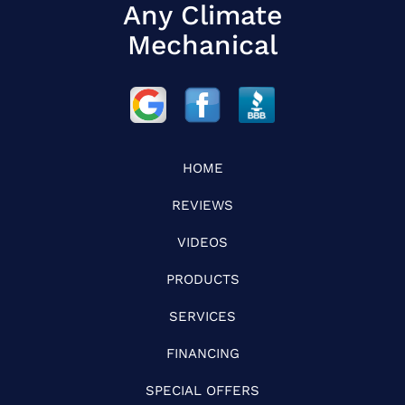
Any Climate
Mechanical
HOME
REVIEWS
VIDEOS
PRODUCTS
SERVICES
FINANCING
SPECIAL OFFERS