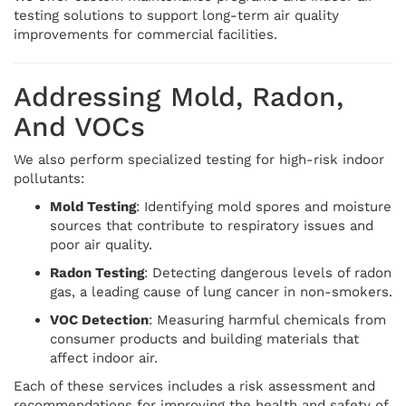
testing solutions to support long-term air quality
improvements for commercial facilities.
Addressing Mold, Radon,
And VOCs
We also perform specialized testing for high-risk indoor
pollutants:
Mold Testing
: Identifying mold spores and moisture
sources that contribute to respiratory issues and
poor air quality.
Radon Testing
: Detecting dangerous levels of radon
gas, a leading cause of lung cancer in non-smokers.
VOC Detection
: Measuring harmful chemicals from
consumer products and building materials that
affect indoor air.
Each of these services includes a risk assessment and
recommendations for improving the health and safety of