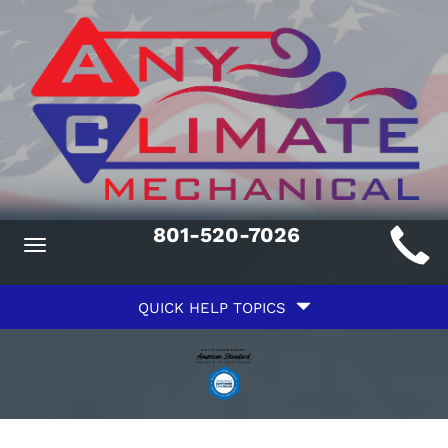
Main
801-520-7026
Toggle
ite
navigation
Quick
avigation
QUICK HELP TOPICS
Help
avigation