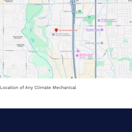
Location of Any Climate Mechanical