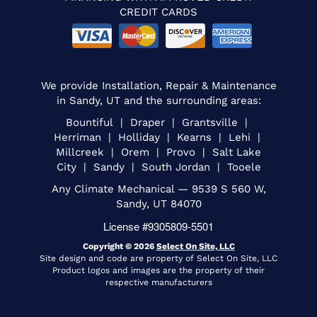
CREDIT CARDS
We provide Installation, Repair & Maintenance
in Sandy, UT and the surrounding areas:
Bountiful | Draper | Grantsville |
Herriman | Holliday | Kearns | Lehi |
Millcreek | Orem | Provo | Salt Lake
City | Sandy | South Jordan | Tooele
Any Climate Mechanical — 9539 S 560 W,
Sandy, UT 84070
License #9305809-5501
Copyright © 2026
Select On Site, LLC
Site design and code are property of Select On Site, LLC
Product logos and images are the property of their
respective manufacturers