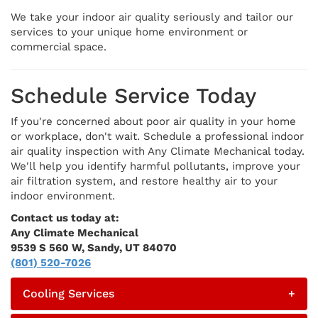
We take your indoor air quality seriously and tailor our
services to your unique home environment or
commercial space.
Schedule Service Today
If you're concerned about poor air quality in your home
or workplace, don't wait. Schedule a professional indoor
air quality inspection with Any Climate Mechanical today.
We'll help you identify harmful pollutants, improve your
air filtration system, and restore healthy air to your
indoor environment.
Contact us today at:
Any Climate Mechanical
9539 S 560 W, Sandy, UT 84070
(801) 520-7026
Cooling Services
+