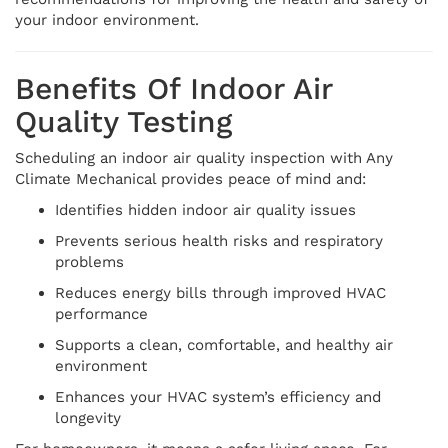
your indoor environment.
Benefits Of Indoor Air
Quality Testing
Scheduling an indoor air quality inspection with Any
Climate Mechanical provides peace of mind and:
Identifies hidden indoor air quality issues
Prevents serious health risks and respiratory
problems
Reduces energy bills through improved HVAC
performance
Supports a clean, comfortable, and healthy air
environment
Enhances your HVAC system’s efficiency and
longevity