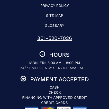
PRIVACY POLICY
SITE MAP
GLOSSARY
801-520-7026
HOURS
MON-FRI: 8:00 AM - 8:00 PM
24/7 EMERGENCY SERVICE AVAILABLE
PAYMENT ACCEPTED
CASH
CHECK
FINANCING WITH APPROVED CREDIT
CREDIT CARDS