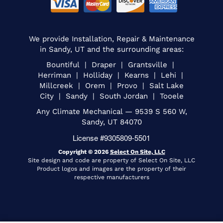
We provide Installation, Repair & Maintenance
in Sandy, UT and the surrounding areas:
Bountiful | Draper | Grantsville |
Herriman | Holliday | Kearns | Lehi |
Millcreek | Orem | Provo | Salt Lake
City | Sandy | South Jordan | Tooele
Any Climate Mechanical — 9539 S 560 W,
Sandy, UT 84070
License #9305809-5501
Copyright © 2026
Select On Site, LLC
Site design and code are property of Select On Site, LLC
Product logos and images are the property of their
respective manufacturers