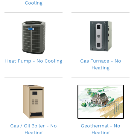
Cooling
Heat Pump - No Cooling
Gas Furnace - No
Heating
Gas / Oil Boiler - No
Geothermal - No
Heating
Heating