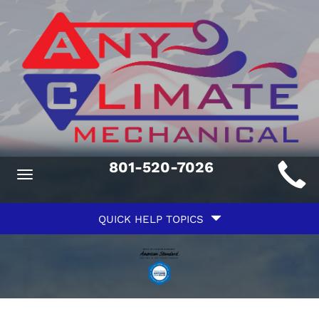
Main
801-520-7026
Toggle
ite
navigation
Quick
avigation
QUICK HELP TOPICS
Help
avigation