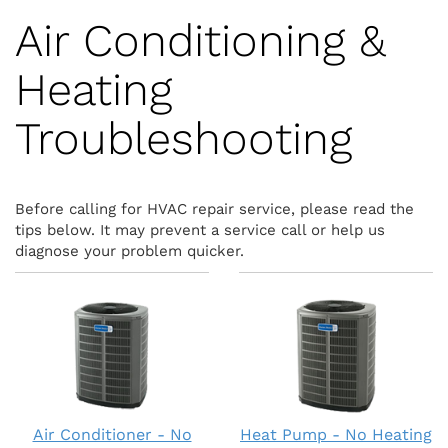
Air Conditioning &
Heating
Troubleshooting
Before calling for HVAC repair service, please read the
tips below. It may prevent a service call or help us
diagnose your problem quicker.
Air Conditioner - No
Heat Pump - No Heating