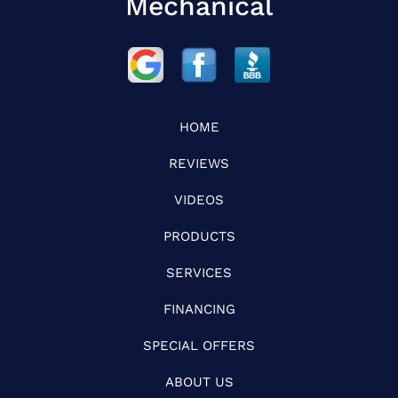
Mechanical
HOME
REVIEWS
VIDEOS
PRODUCTS
SERVICES
FINANCING
SPECIAL OFFERS
ABOUT US