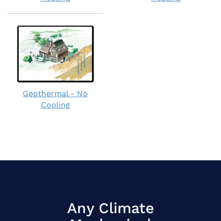
Geothermal - No
Cooling
Any Climate