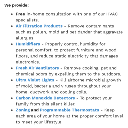
We provide:
Free
in-home consultation with one of our HVAC
specialists.
Air Filtration Products
- Remove contaminants
such as pollen, mold and pet dander that aggravate
allergies.
Humidifiers
- Properly control humidity for
personal comfort, to protect furniture and wood
floors, and reduce static electricity that damages
electronics.
Fresh Air Ventilators
- Remove cooking, pet and
chemical odors by expelling them to the outdoors.
Ultra Violet Lights
- Kill airborne microbial growth
of mold, bacteria and viruses throughout your
home, ductwork and cooling coils.
Carbon Monoxide Detectors
- To protect your
family from this silent killer.
Zoning
and
Programmable Thermostats
- Keep
each area of your home at the proper comfort level
to meet your lifestyle.