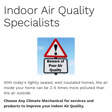
Indoor Air Quality
Specialists
With today's tightly sealed, well insulated homes, the air
inside your home can be 2-5 times more polluted than
the air outside.
Choose Any Climate Mechanical for services and
products to improve your Indoor Air Quality.