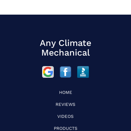
Any Climate
Mechanical
HOME
REVIEWS
VIDEOS
PRODUCTS