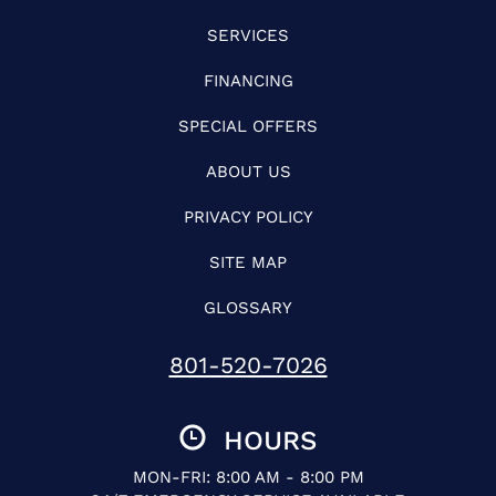
SERVICES
FINANCING
SPECIAL OFFERS
ABOUT US
PRIVACY POLICY
SITE MAP
GLOSSARY
801-520-7026
HOURS
MON-FRI: 8:00 AM - 8:00 PM