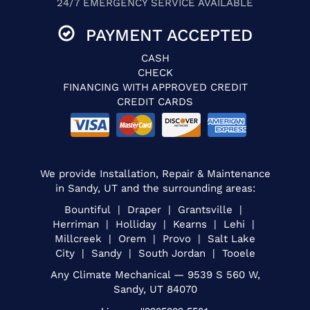
24/7 EMERGENCY SERVICE AVAILABLE
PAYMENT ACCEPTED
CASH
CHECK
FINANCING WITH APPROVED CREDIT
CREDIT CARDS
We provide Installation, Repair & Maintenance
in Sandy, UT and the surrounding areas:
Bountiful | Draper | Grantsville |
Herriman | Holliday | Kearns | Lehi |
Millcreek | Orem | Provo | Salt Lake
City | Sandy | South Jordan | Tooele
Any Climate Mechanical — 9539 S 560 W,
Sandy, UT 84070