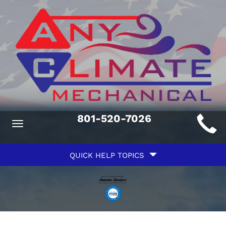
Main
801-520-7026
Toggle
ite
navigation
Quick
avigation
QUICK HELP TOPICS
Help
avigation