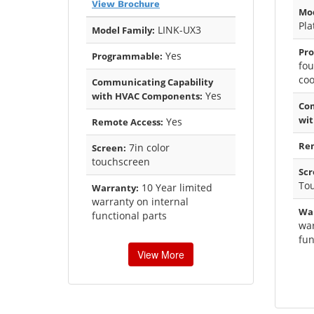
View Brochure
Mod
Pl
LINK-UX3
Model Family:
Pr
Yes
Programmable:
fou
coo
Communicating Capability
Yes
with HVAC Components:
Com
wi
Yes
Remote Access:
Rem
7in color
Screen:
touchscreen
Scr
To
10 Year limited
Warranty:
warranty on internal
Wa
functional parts
war
fun
View More