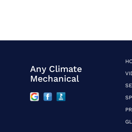
H
Any Climate
VI
Mechanical
SE
SP
PR
G