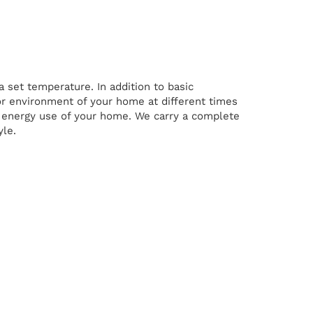
 set temperature. In addition to basic
 environment of your home at different times
ll energy use of your home. We carry a complete
yle.