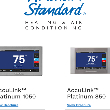
ccuLink™
AccuLink™
latinum 1050
Platinum 850
ew Brochure
View Brochure