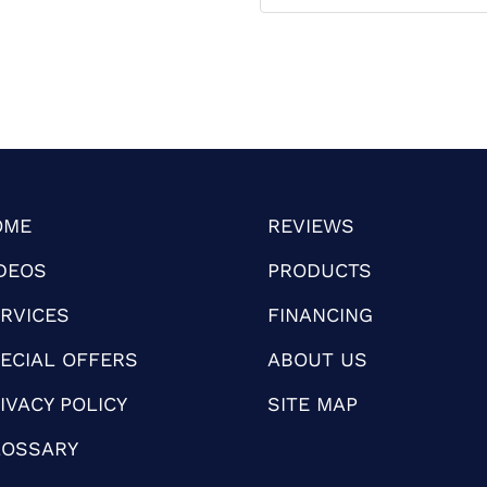
OME
REVIEWS
DEOS
PRODUCTS
RVICES
FINANCING
ECIAL OFFERS
ABOUT US
IVACY POLICY
SITE MAP
LOSSARY