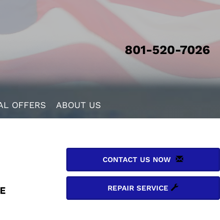
801-520-7026
AL OFFERS
ABOUT US
CONTACT US NOW
REPAIR SERVICE