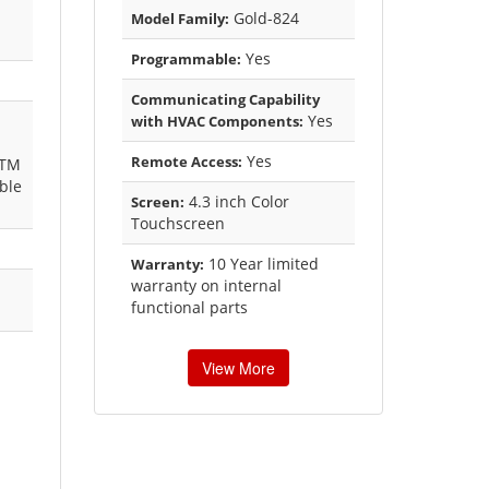
Gold-824
Model Family:
Yes
Programmable:
Communicating Capability
Yes
with HVAC Components:
Yes
Remote Access:
kTM
ble
4.3 inch Color
Screen:
Touchscreen
10 Year limited
Warranty:
warranty on internal
functional parts
View More