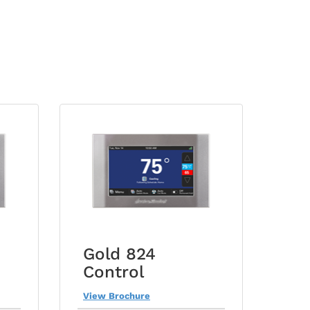
Gold 824
Control
View Brochure