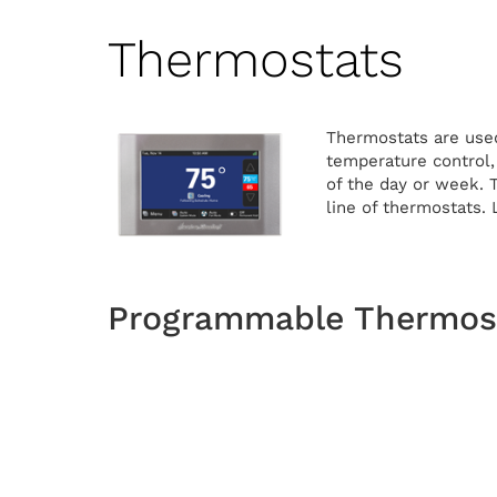
Thermostats
Thermostats are used
temperature control
of the day or week. 
line of thermostats.
Programmable Thermost