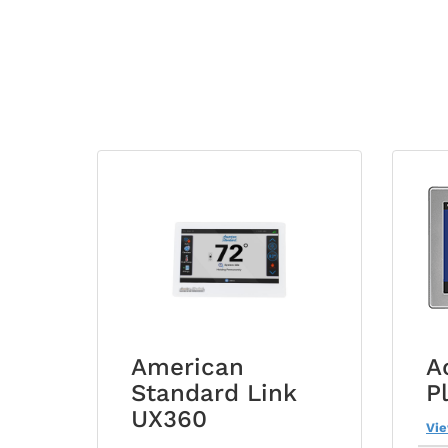
American
A
Standard Link
P
UX360
Vi