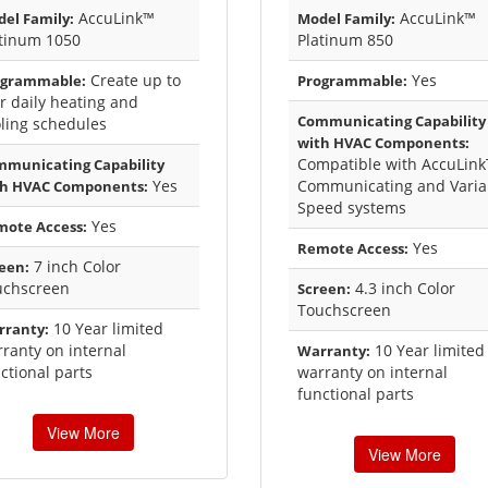
AccuLink™
AccuLink™
el Family:
Model Family:
atinum 1050
Platinum 850
Create up to
Yes
ogrammable:
Programmable:
r daily heating and
Communicating Capability
ling schedules
with HVAC Components:
Compatible with AccuLin
municating Capability
Yes
Communicating and Varia
th HVAC Components:
Speed systems
Yes
ote Access:
Yes
Remote Access:
7 inch Color
een:
uchscreen
4.3 inch Color
Screen:
Touchscreen
10 Year limited
rranty:
ranty on internal
10 Year limited
Warranty:
ctional parts
warranty on internal
functional parts
View More
View More