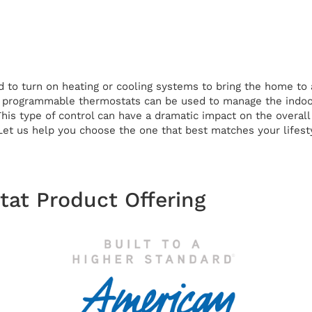
 to turn on heating or cooling systems to bring the home to a
, programmable thermostats can be used to manage the indoor
This type of control can have a dramatic impact on the overa
 Let us help you choose the one that best matches your lifest
at Product Offering