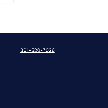
801-520-7026