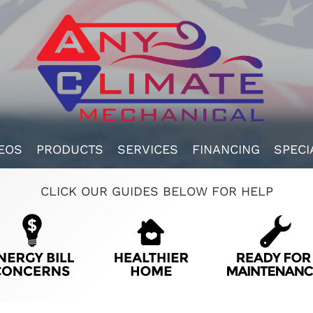
EOS
PRODUCTS
SERVICES
FINANCING
SPECI
CLICK OUR GUIDES BELOW FOR HELP