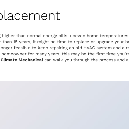
placement
g higher than normal energy bills, uneven home temperatures, 
 than 15 years, it might be time to replace or upgrade your
 longer feasible to keep repairing an old HVAC system and a 
homeowner for many years, this may be the first time you're 
 Climate Mechanical
can walk you through the process and as