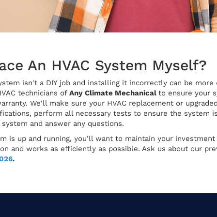
lace An HVAC System Myself?
tem isn't a DIY job and installing it incorrectly can be more
HVAC technicians of
Any Climate Mechanical
to ensure your s
arranty. We'll make sure your HVAC replacement or upgraded 
ications, perform all necessary tests to ensure the system is
w system and answer any questions.
 is up and running, you'll want to maintain your investment w
ition and works as efficiently as possible. Ask us about our 
7026
.