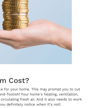
em Cost?
ke for your home. This may prompt you to cut
d-foolish! Your home's heating, ventilation,
irculating fresh air. And it also needs to work
ou definitely notice when it's not!