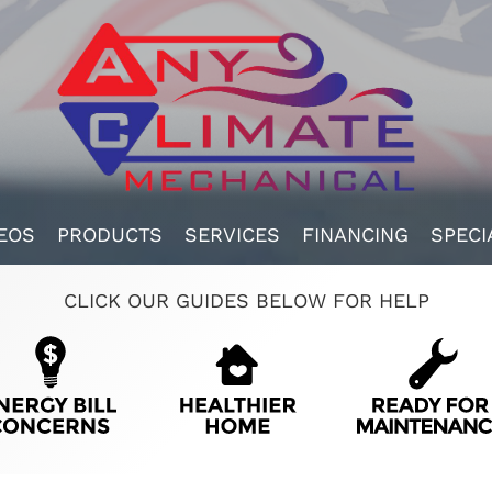
EOS
PRODUCTS
SERVICES
FINANCING
SPECI
CLICK OUR GUIDES BELOW FOR HELP