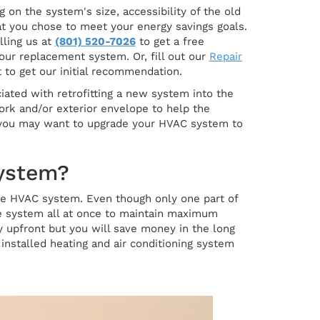
on the system's size, accessibility of the old
hat you chose to meet your energy savings goals.
lling us at
(801) 520-7026
to get a free
our replacement system. Or, fill out our
Repair
 to get our initial recommendation.
ciated with retrofitting a new system into the
ork and/or exterior envelope to help the
d, you may want to upgrade your HVAC system to
System?
 the HVAC system. Even though only one part of
e system all at once to maintain maximum
upfront but you will save money in the long
installed heating and air conditioning system