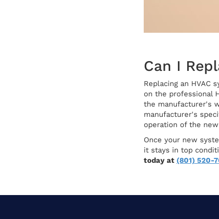
Can I Rep
Replacing an HVAC sys
on the professional 
the manufacturer's w
manufacturer's specif
operation of the ne
Once your new system
it stays in top cond
today at
(801) 520-