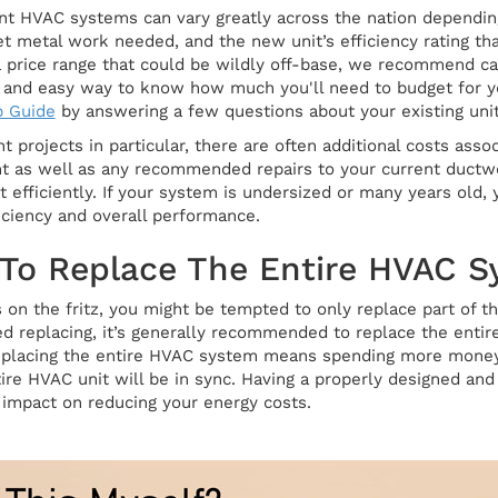
nt HVAC systems can vary greatly across the nation depending 
eet metal work needed, and the new unit’s efficiency rating t
 a price range that could be wildly off-base, we recommend ca
ck and easy way to know how much you'll need to budget for y
p Guide
by answering a few questions about your existing unit
projects in particular, there are often additional costs asso
nt as well as any recommended repairs to your current ductw
 efficiently. If your system is undersized or many years ol
iciency and overall performance.
 To Replace The Entire HVAC 
is on the fritz, you might be tempted to only replace part of
 replacing, it’s generally recommended to replace the entir
eplacing the entire HVAC system means spending more money 
re HVAC unit will be in sync. Having a properly designed and 
t impact on reducing your energy costs.