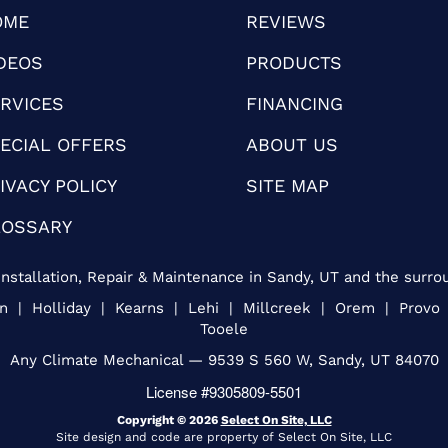
OME
REVIEWS
DEOS
PRODUCTS
RVICES
FINANCING
ECIAL OFFERS
ABOUT US
IVACY POLICY
SITE MAP
LOSSARY
nstallation, Repair & Maintenance in Sandy, UT and the surro
an | Holliday | Kearns | Lehi | Millcreek | Orem | Provo
Tooele
Any Climate Mechanical — 9539 S 560 W, Sandy, UT 84070
License #9305809-5501
Copyright © 2026
Select On Site, LLC
Site design and code are property of Select On Site, LLC