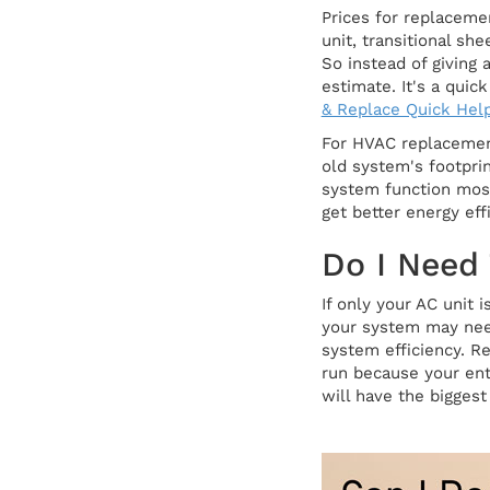
Prices for replaceme
unit, transitional sh
So instead of giving
estimate. It's a qui
& Replace Quick Hel
For HVAC replacement 
old system's footpri
system function most
get better energy eff
Do I Need
If only your AC unit 
your system may need
system efficiency. R
run because your enti
will have the bigges