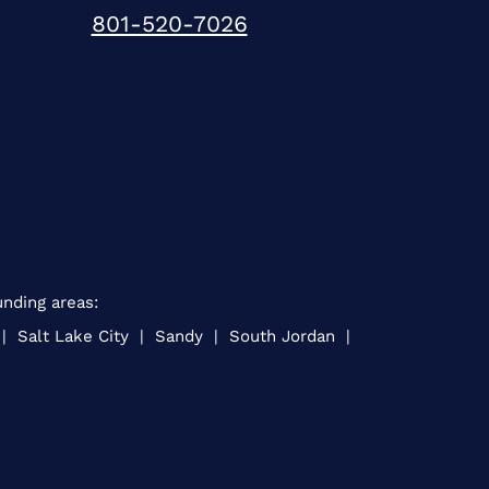
801-520-7026
unding areas:
 | Salt Lake City | Sandy | South Jordan |