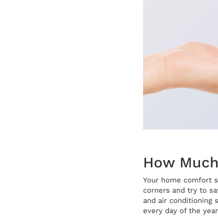
How Much 
Your home comfort sy
corners and try to s
and air conditioning 
every day of the year