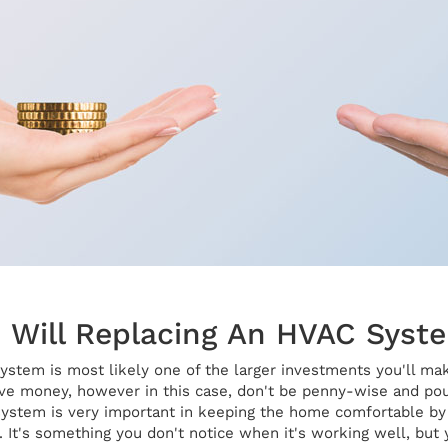
Will Replacing An HVAC Syst
stem is most likely one of the larger investments you'll ma
ave money, however in this case, don't be penny-wise and poun
system is very important in keeping the home comfortable by c
. It's something you don't notice when it's working well, but y