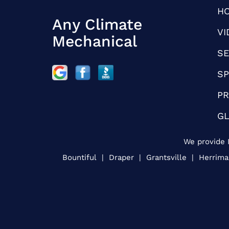
H
Any Climate
VI
Mechanical
SE
SP
PR
G
We provide I
Bountiful | Draper | Grantsville | Herrim