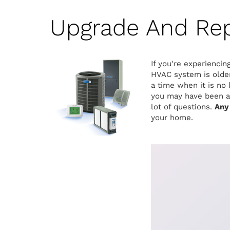
Upgrade And Re
If you're experiencin
HVAC system is older
a time when it is no
you may have been a 
lot of questions.
Any
your home.