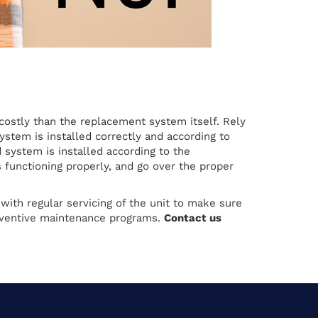
 costly than the replacement system itself. Rely
ystem is installed correctly and according to
system is installed according to the
 functioning properly, and go over the proper
ith regular servicing of the unit to make sure
preventive maintenance programs.
Contact us