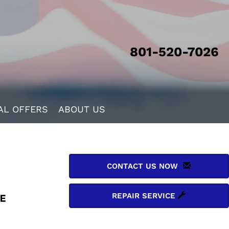
801-520-7026
AL OFFERS
ABOUT US
CONTACT US NOW
REPAIR SERVICE