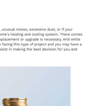
unusual noises, excessive dust, or if your
 home's heating and cooling system. There comes
replacement or upgrade is necessary. And while
facing this type of project and you may have a
sist in making the best decision for you and