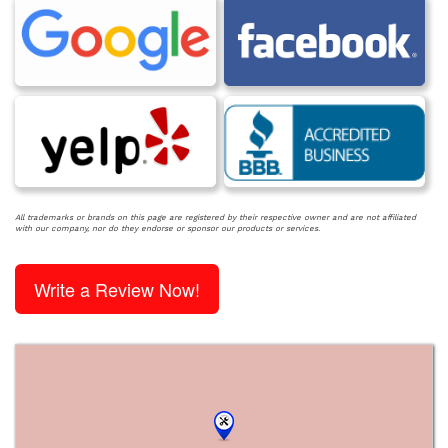
All trademarks or brands on this page are registered by their respective owner and are not affiliated
with our company, nor do they endorse or sponsor our products or services.
Write a Review Now!