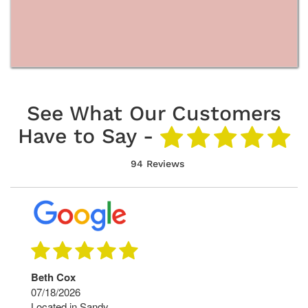
See What Our Customers
Have to Say -
94 Reviews
Beth Cox
07/18/2026
Located in Sandy