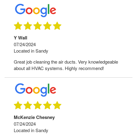
Y Wall
07/24/2024
Located in Sandy
Great job cleaning the air ducts. Very knowledgeable
about all HVAC systems. Highly recommend!
McKenzie Chesney
07/24/2024
Located in Sandy