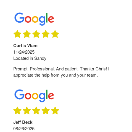
Curtis Vlam
11/24/2025
Located in Sandy
Prompt. Professional. And patient. Thanks Chris! I
appreciate the help from you and your team.
Jeff Beck
08/26/2025