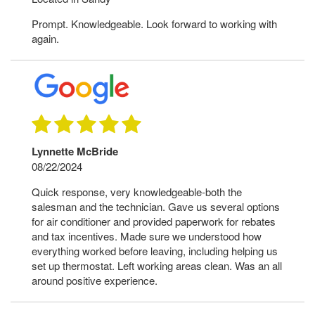
Prompt. Knowledgeable. Look forward to working with
again.
Lynnette McBride
08/22/2024
Quick response, very knowledgeable-both the
salesman and the technician. Gave us several options
for air conditioner and provided paperwork for rebates
and tax incentives. Made sure we understood how
everything worked before leaving, including helping us
set up thermostat. Left working areas clean. Was an all
around positive experience.