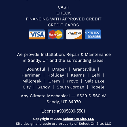
CASH
CHECK
FINANCING WITH APPROVED CREDIT
CREDIT CARDS
We provide Installation, Repair & Maintenance
in Sandy, UT and the surrounding areas:
Bountiful | Draper | Grantsville |
Herriman | Holliday | Kearns | Lehi |
Millcreek | Orem | Provo | Salt Lake
City | Sandy | South Jordan | Tooele
Any Climate Mechanical — 9539 S 560 W,
Sandy, UT 84070
License #9305809-5501
Copyright © 2026
Select On Site, LLC
Site design and code are property of Select On Site, LLC