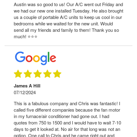
Austin was so good to us! Our A/C went out Friday and
we had our new one installed Tuesday. He also brought
us a couple of portable A/C units to keep us cool in our
bedrooms while we waited for the new unit. Would
send all my friends and family to them! Thank you so
much! ⭐️⭐️⭐️
James A Hill
07/12/2024
This is a fabulous company and Chris was fantastic! I
called five different companies because the fan motor
in my furnace/air conditioner had gone out. I had
quotes from 750 to 1500 and I would have to wait 7-10
days to get it looked at. No air for that long was not an
option. One call to Chris and he came right out and