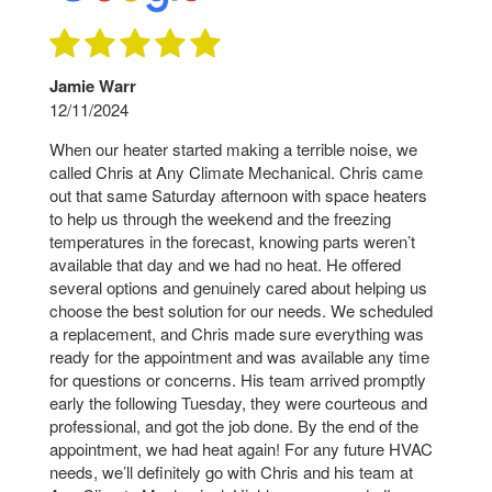
Jamie Warr
12/11/2024
When our heater started making a terrible noise, we
called Chris at Any Climate Mechanical. Chris came
out that same Saturday afternoon with space heaters
to help us through the weekend and the freezing
temperatures in the forecast, knowing parts weren’t
available that day and we had no heat. He offered
several options and genuinely cared about helping us
choose the best solution for our needs. We scheduled
a replacement, and Chris made sure everything was
ready for the appointment and was available any time
for questions or concerns. His team arrived promptly
early the following Tuesday, they were courteous and
professional, and got the job done. By the end of the
appointment, we had heat again! For any future HVAC
needs, we’ll definitely go with Chris and his team at