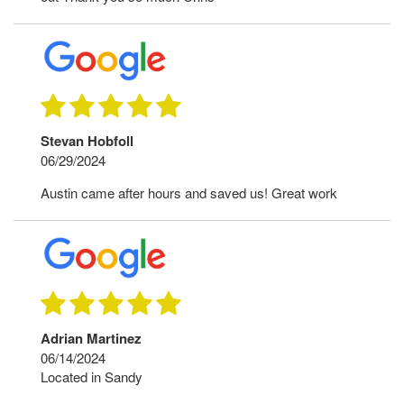
Stevan Hobfoll
06/29/2024
Austin came after hours and saved us! Great work
Adrian Martinez
06/14/2024
Located in Sandy