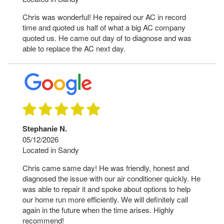
Chris was wonderful! He repaired our AC in record
time and quoted us half of what a big AC company
quoted us. He came out day of to diagnose and was
able to replace the AC next day.
Stephanie N.
05/12/2026
Located in Sandy
Chris came same day! He was friendly, honest and
diagnosed the issue with our air conditioner quickly. He
was able to repair it and spoke about options to help
our home run more efficiently. We will definitely call
again in the future when the time arises. Highly
recommend!