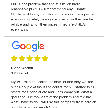
FIXED the problem fast and at a much more
reasonable price. I will recommend Any Climate
Mechanical to anyone who needs service or repair or
even a completely new system because they are fast,
reliable and fair on their prices. They are GREAT in
every way.
Diana Obrien
06/30/2024
My AC froze so I called the installer and they wanted
over a couple of thousand dollars to fix. I started to call
others for a price quote and Chris came out. What a
god send!! He took care of the problem and told me
what I have to do. I will use this company from here on
out Thank you so much Chris