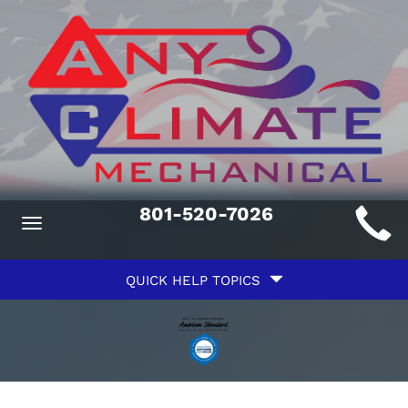
Main
801-520-7026
Toggle
ite
navigation
Quick
avigation
QUICK HELP TOPICS
Help
avigation