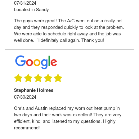
07/31/2024
Located in Sandy
The guys were great! The A/C went out on a really hot
day and they responded quickly to look at the problem.
We were able to schedule right away and the job was
well done. I’ll definitely call again. Thank you!
Stephanie Holmes
07/30/2024
Chris and Austin replaced my worn out heat pump in
two days and their work was excellent! They are very
efficient, kind, and listened to my questions. Highly
recommend!