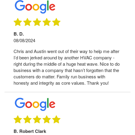
B. D.
08/08/2024
Chris and Austin went out of their way to help me after
I’d been jerked around by another HVAC company -
right during the middle of a huge heat wave. Nice to do
business with a company that hasn’t forgotten that the
customers do matter. Family run business with
honesty and integrity as core values. Thank you!
B. Robert Clark