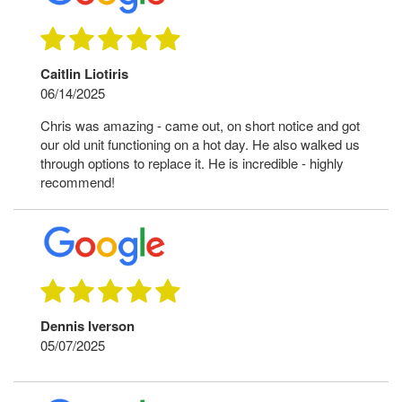
Caitlin Liotiris
06/14/2025
Chris was amazing - came out, on short notice and got
our old unit functioning on a hot day. He also walked us
through options to replace it. He is incredible - highly
recommend!
Dennis Iverson
05/07/2025