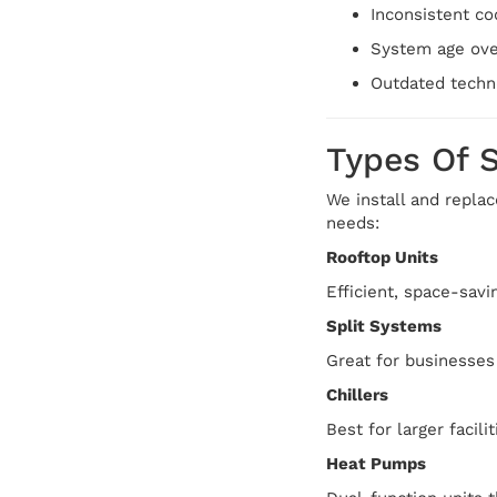
Inconsistent co
System age ove
Outdated techno
Types Of 
We install and replac
needs:
Rooftop Units
Efficient, space-savi
Split Systems
Great for businesses
Chillers
Best for larger facil
Heat Pumps