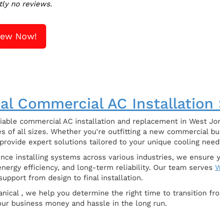
tly no reviews.
iew Now!
al Commercial AC Installation
iable commercial AC installation and replacement in West Jor
s of all sizes. Whether you're outfitting a new commercial bu
 provide expert solutions tailored to your unique cooling need
ence installing systems across various industries, we ensur
nergy efficiency, and long-term reliability. Our team serves
W
upport from design to final installation.
nical , we help you determine the right time to transition fr
your business money and hassle in the long run.