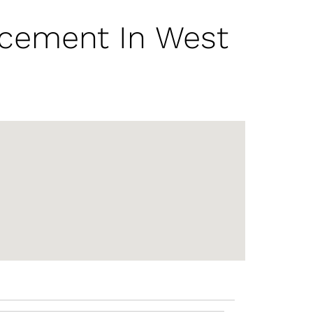
acement In West