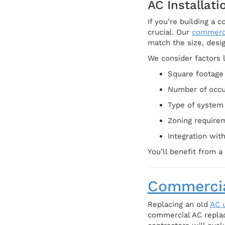
AC Installat
If you’re building a 
crucial. Our
commerc
match the size, desig
We consider factors l
Square footage 
Number of occ
Type of system (
Zoning require
Integration wit
You’ll benefit from 
Commercia
Replacing an old
AC u
commercial AC repla