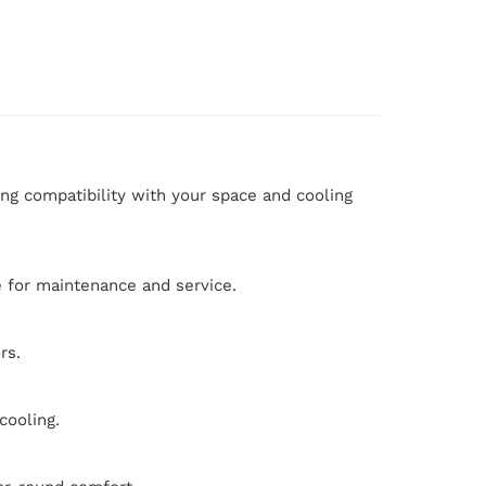
ing compatibility with your space and cooling
le for maintenance and service.
rs.
cooling.