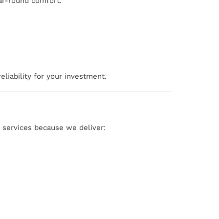
ear-round comfort.
liability for your investment.
services because we deliver: