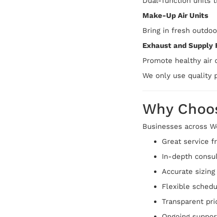
Dual-function units 
Make-Up Air Units
Bring in fresh outdoo
Exhaust and Supply 
Promote healthy air c
We only use quality p
Why Choos
Businesses across We
Great service fr
In-depth consu
Accurate sizin
Flexible schedu
Transparent pri
Ongoing support