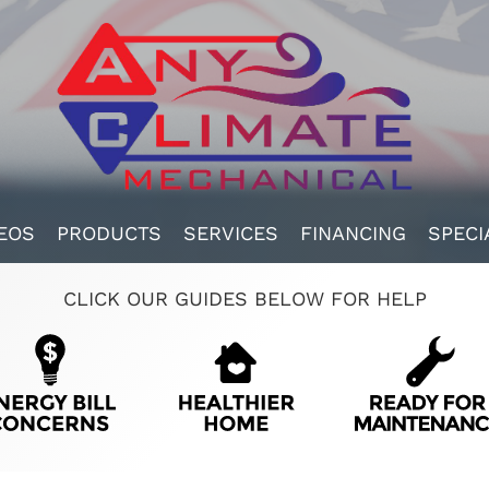
EOS
PRODUCTS
SERVICES
FINANCING
SPECI
CLICK OUR GUIDES BELOW FOR HELP