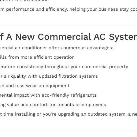
m performance and efficiency, helping your business stay cool
Of A New Commercial AC Syste
rcial air conditioner offers numerous advantages:
lls from more efficient operation
rature consistency throughout your commercial property
 air quality with updated filtration systems
ion and less wear on equipment
ental impact with eco-friendly refrigerants
ing value and comfort for tenants or employees
st time installing or you're upgrading an outdated system, a 