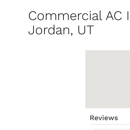
Commercial AC I
Jordan, UT
Reviews