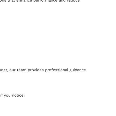
ions that enhance performance and reduce
oner, our team provides professional guidance
if you notice: