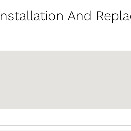
nstallation And Repl