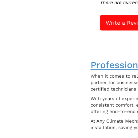
There are curren
Write a Rev
Profession
When it comes to rel
partner for businesse
certified technicians
With years of experi
consistent comfort, e
offering end-to-end s
At Any Climate Mecha
installation, saving 