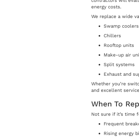
contractors will ev
energy costs.
We replace a wide va
Swamp coolers
Chillers
Rooftop units
Make-up air uni
Split systems
Exhaust and su
Whether you’re switc
and excellent service
When To Rep
Not sure if it’s time
Frequent break
Rising energy b