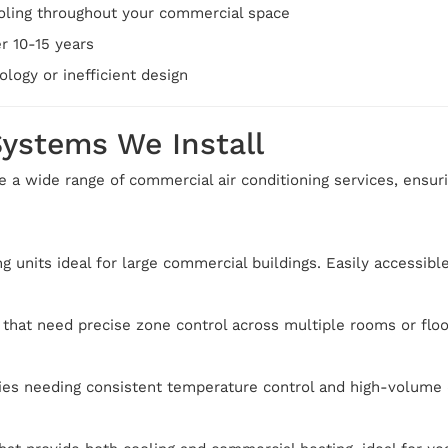
oling throughout your commercial space
r 10-15 years
logy or inefficient design
Systems We Install
e a wide range of commercial air conditioning services, ensur
ng units ideal for large commercial buildings. Easily accessib
 that need precise zone control across multiple rooms or floo
ities needing consistent temperature control and high-volume 