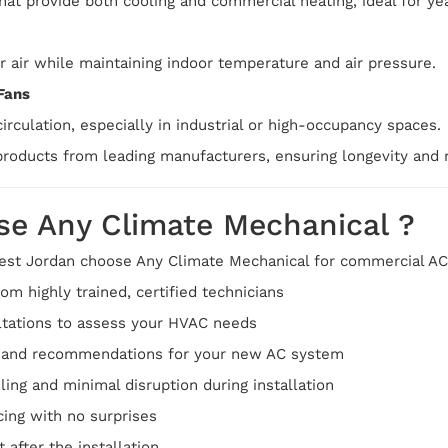
that provide both cooling and commercial heating, ideal for y
r air while maintaining indoor temperature and air pressure.
Fans
irculation, especially in industrial or high-occupancy spaces.
roducts from leading manufacturers, ensuring longevity and re
e Any Climate Mechanical ?
st Jordan choose Any Climate Mechanical for commercial AC 
om highly trained, certified technicians
ltations to assess your HVAC needs
g and recommendations for your new AC system
ling and minimal disruption during installation
cing with no surprises
 after the installation