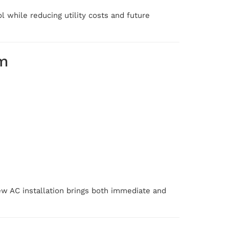
 while reducing utility costs and future
m
new AC installation brings both immediate and