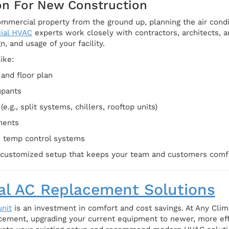
ion For New Construction
commercial property from the ground up, planning the air condi
ial HVAC
experts work closely with contractors, architects, 
n, and usage of your facility.
ike:
and floor plan
upants
e.g., split systems, chillers, rooftop units)
ments
h temp control systems
a customized setup that keeps your team and customers comf
l AC Replacement Solutions
nit
is an investment in comfort and cost savings. At Any Clim
cement, upgrading your current equipment to newer, more ef