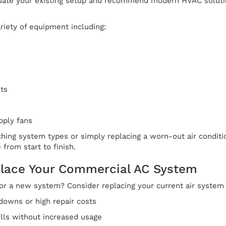
aluate your existing setup and recommend modern HVAC solut
riety of equipment including:
ts
pply fans
hing system types or simply replacing a worn-out air conditi
 from start to finish.
lace Your Commercial AC System
 for a new system? Consider replacing your current air system 
downs or high repair costs
ills without increased usage