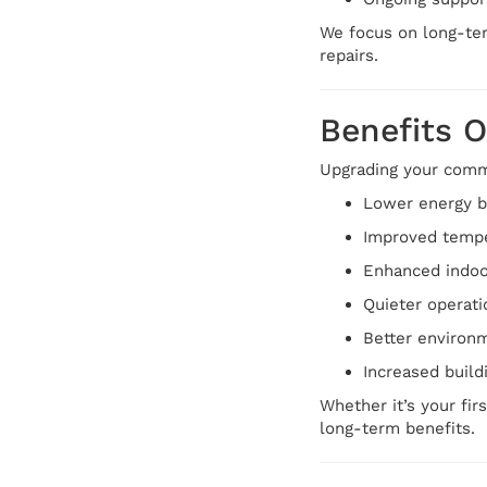
We focus on long-ter
repairs.
Benefits 
Upgrading your comme
Lower energy bi
Improved tempe
Enhanced indoor
Quieter operat
Better environm
Increased build
Whether it’s your fir
long-term benefits.