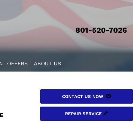
801-520-7026
AL OFFERS
ABOUT US
CONTACT US NOW
REPAIR SERVICE