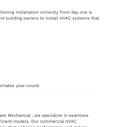
tioning installation correctly from day one is
and building owners to install HVAC systems that
ortable year-round.
ate Mechanical , we specialize in seamless
ficient models. Our commercial HVAC