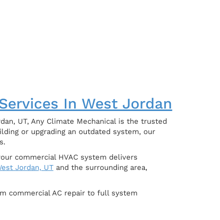
 Services In West Jordan
dan, UT, Any Climate Mechanical is the trusted
ilding or upgrading an outdated system, our
s.
e your commercial HVAC system delivers
est Jordan, UT
and the surrounding area,
om commercial AC repair to full system