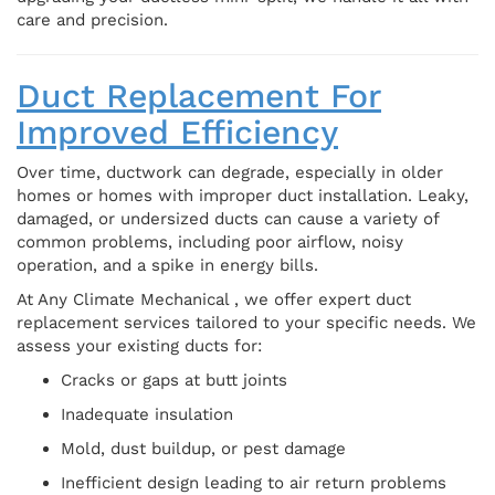
care and precision.
Duct Replacement For
Improved Efficiency
Over time, ductwork can degrade, especially in older
homes or homes with improper duct installation. Leaky,
damaged, or undersized ducts can cause a variety of
common problems, including poor airflow, noisy
operation, and a spike in energy bills.
At Any Climate Mechanical , we offer expert duct
replacement services tailored to your specific needs. We
assess your existing ducts for:
Cracks or gaps at butt joints
Inadequate insulation
Mold, dust buildup, or pest damage
Inefficient design leading to air return problems