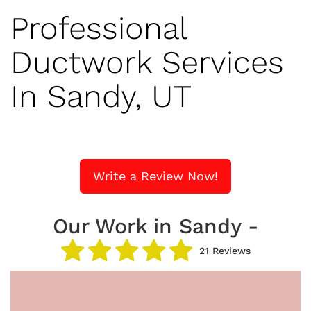
Professional
Ductwork Services
In Sandy, UT
Write a Review Now!
Our Work in Sandy -
21 Reviews