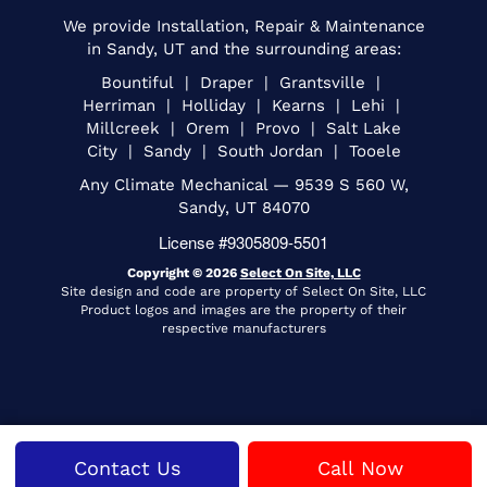
We provide Installation, Repair & Maintenance
in Sandy, UT and the surrounding areas:
Bountiful | Draper | Grantsville |
Herriman | Holliday | Kearns | Lehi |
Millcreek | Orem | Provo | Salt Lake
City | Sandy | South Jordan | Tooele
Any Climate Mechanical — 9539 S 560 W,
Sandy, UT 84070
License #9305809-5501
Copyright © 2026
Select On Site, LLC
Site design and code are property of Select On Site, LLC
Product logos and images are the property of their
respective manufacturers
Contact Us
Call Now