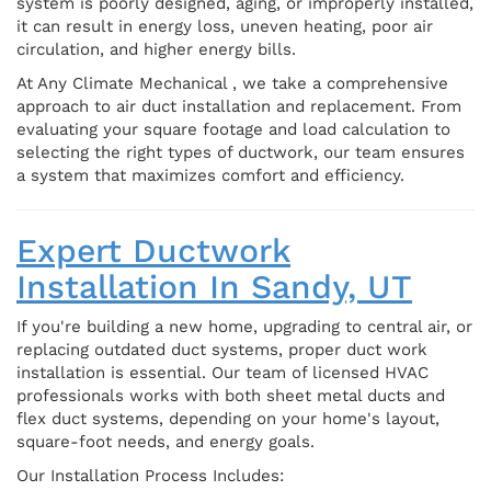
system is poorly designed, aging, or improperly installed,
it can result in energy loss, uneven heating, poor air
circulation, and higher energy bills.
At Any Climate Mechanical , we take a comprehensive
approach to air duct installation and replacement. From
evaluating your square footage and load calculation to
selecting the right types of ductwork, our team ensures
a system that maximizes comfort and efficiency.
Expert Ductwork
Installation In Sandy, UT
If you're building a new home, upgrading to central air, or
replacing outdated duct systems, proper duct work
installation is essential. Our team of licensed HVAC
professionals works with both sheet metal ducts and
flex duct systems, depending on your home's layout,
square-foot needs, and energy goals.
Our Installation Process Includes: