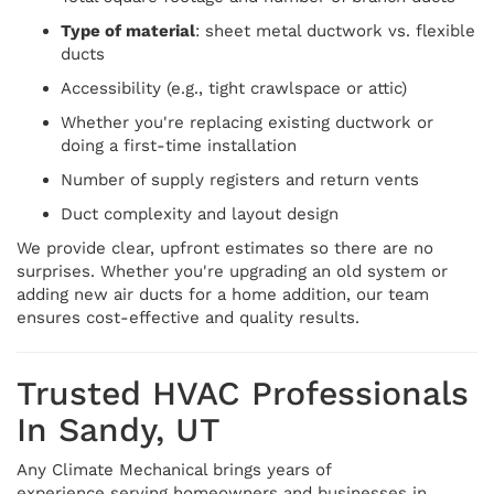
Type of material
: sheet metal ductwork vs. flexible
ducts
Accessibility (e.g., tight crawlspace or attic)
Whether you're replacing existing ductwork or
doing a first-time installation
Number of supply registers and return vents
Duct complexity and layout design
We provide clear, upfront estimates so there are no
surprises. Whether you're upgrading an old system or
adding new air ducts for a home addition, our team
ensures cost-effective and quality results.
Trusted HVAC Professionals
In Sandy, UT
Any Climate Mechanical brings years of
experience serving homeowners and businesses in