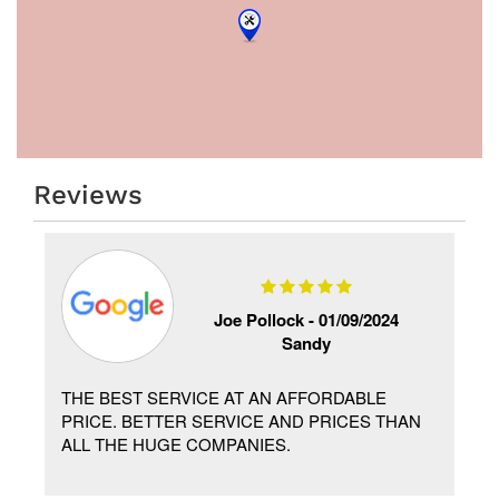
Reviews
Joe Pollock -
01/09/2024
Sandy
THE BEST SERVICE AT AN AFFORDABLE
PRICE. BETTER SERVICE AND PRICES THAN
ALL THE HUGE COMPANIES.