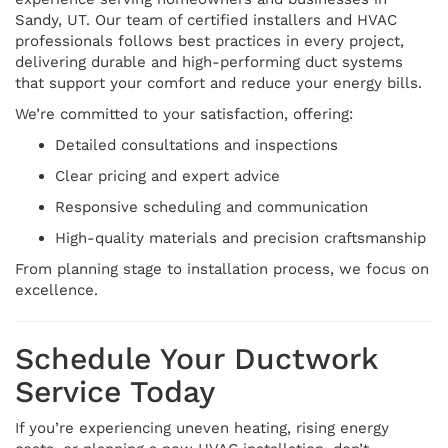
Sandy, UT. Our team of certified installers and HVAC
professionals follows best practices in every project,
delivering durable and high-performing duct systems
that support your comfort and reduce your energy bills.
We’re committed to your satisfaction, offering:
Detailed consultations and inspections
Clear pricing and expert advice
Responsive scheduling and communication
High-quality materials and precision craftsmanship
From planning stage to installation process, we focus on
excellence.
Schedule Your Ductwork
Service Today
If you’re experiencing uneven heating, rising energy