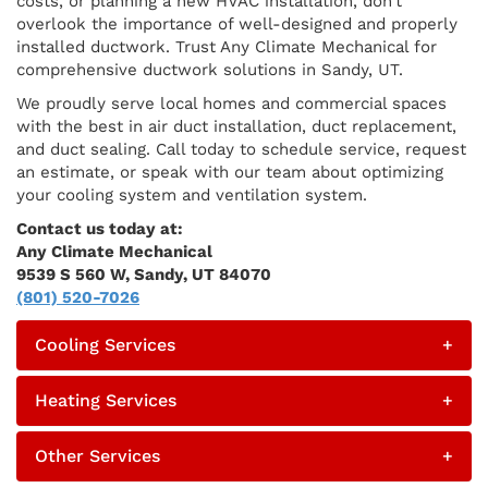
costs, or planning a new HVAC installation, don’t
overlook the importance of well-designed and properly
installed ductwork. Trust Any Climate Mechanical for
comprehensive ductwork solutions in Sandy, UT.
We proudly serve local homes and commercial spaces
with the best in air duct installation, duct replacement,
and duct sealing. Call today to schedule service, request
an estimate, or speak with our team about optimizing
your cooling system and ventilation system.
Contact us today at:
Any Climate Mechanical
9539 S 560 W, Sandy, UT 84070
(801) 520-7026
Cooling Services
+
Heating Services
+
Other Services
+