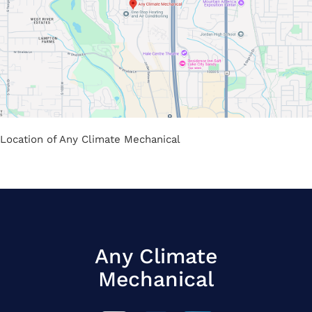
Location of Any Climate Mechanical
Any Climate
Mechanical