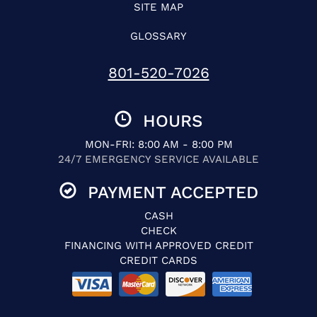
SITE MAP
GLOSSARY
801-520-7026
HOURS
MON-FRI: 8:00 AM - 8:00 PM
24/7 EMERGENCY SERVICE AVAILABLE
PAYMENT ACCEPTED
CASH
CHECK
FINANCING WITH APPROVED CREDIT
CREDIT CARDS