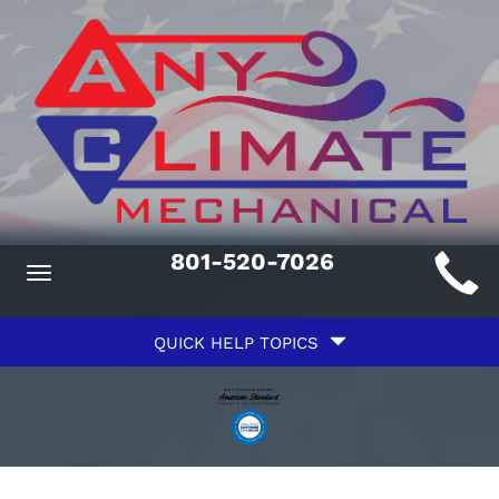
Main
801-520-7026
Toggle
ite
navigation
Quick
avigation
QUICK HELP TOPICS
Help
avigation