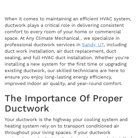
When it comes to maintaining an efficient HVAC system,
ductwork plays a critical role in delivering consistent
comfort to every room of your home or commercial
space. At Any Climate Mechanical , we specialize in
professional ductwork services in
Sandy, UT
, including
duct work installation, air duct replacement, duct
sealing, and full HVAC duct installation. Whether you're
installing a new system for the first time or upgrading
existing ductwork, our skilled technicians are here to
ensure you enjoy long-lasting energy efficiency,
improved indoor air quality, and year-round comfort.
The Importance Of Proper
Ductwork
Your ductwork is the highway your cooling system and
heating system rely on to transport conditioned air
throughout your living spaces. If your ductwork