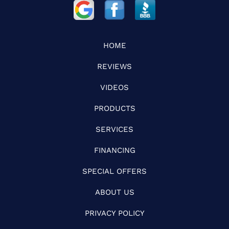
HOME
REVIEWS
VIDEOS
PRODUCTS
SERVICES
FINANCING
SPECIAL OFFERS
ABOUT US
PRIVACY POLICY