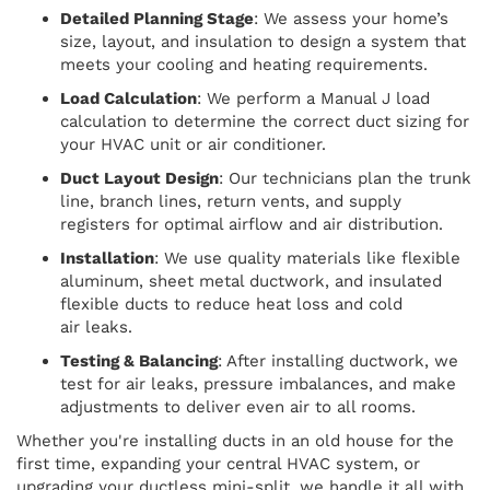
Detailed Planning Stage
: We assess your home’s
size, layout, and insulation to design a system that
meets your cooling and heating requirements.
Load Calculation
: We perform a Manual J load
calculation to determine the correct duct sizing for
your HVAC unit or air conditioner.
Duct Layout Design
: Our technicians plan the trunk
line, branch lines, return vents, and supply
registers for optimal airflow and air distribution.
Installation
: We use quality materials like flexible
aluminum, sheet metal ductwork, and insulated
flexible ducts to reduce heat loss and cold
air leaks.
Testing & Balancing
: After installing ductwork, we
test for air leaks, pressure imbalances, and make
adjustments to deliver even air to all rooms.
Whether you're installing ducts in an old house for the
first time, expanding your central HVAC system, or
upgrading your ductless mini-split, we handle it all with