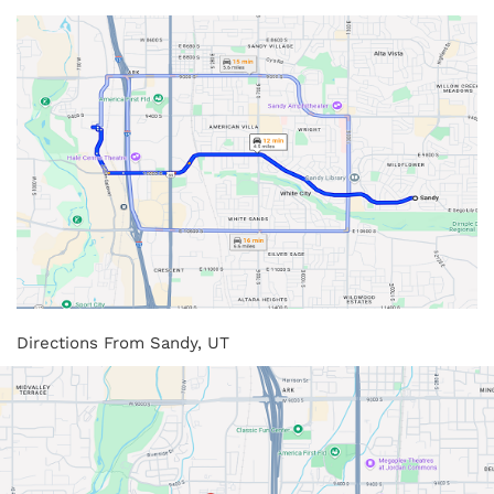
Directions From Sandy, UT