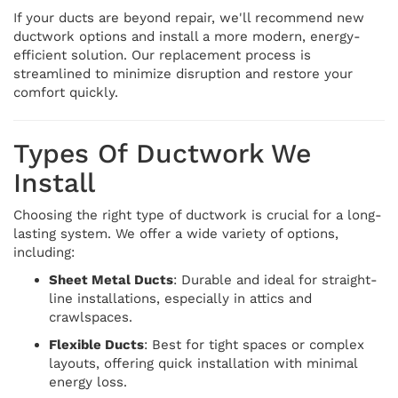
If your ducts are beyond repair, we'll recommend new
ductwork options and install a more modern, energy-
efficient solution. Our replacement process is
streamlined to minimize disruption and restore your
comfort quickly.
Types Of Ductwork We
Install
Choosing the right type of ductwork is crucial for a long-
lasting system. We offer a wide variety of options,
including:
Sheet Metal Ducts
: Durable and ideal for straight-
line installations, especially in attics and
crawlspaces.
Flexible Ducts
: Best for tight spaces or complex
layouts, offering quick installation with minimal
energy loss.