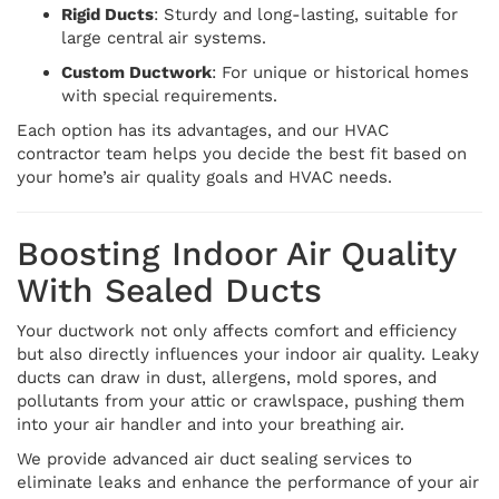
Rigid Ducts
: Sturdy and long-lasting, suitable for
large central air systems.
Custom Ductwork
: For unique or historical homes
with special requirements.
Each option has its advantages, and our HVAC
contractor team helps you decide the best fit based on
your home’s air quality goals and HVAC needs.
Boosting Indoor Air Quality
With Sealed Ducts
Your ductwork not only affects comfort and efficiency
but also directly influences your indoor air quality. Leaky
ducts can draw in dust, allergens, mold spores, and
pollutants from your attic or crawlspace, pushing them
into your air handler and into your breathing air.
We provide advanced air duct sealing services to
eliminate leaks and enhance the performance of your air