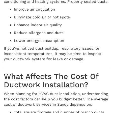
conditioning and heating systems. Properly sealed ducts:
Improve air circulation
Eliminate cold air or hot spots
Enhance indoor air quality
Reduce allergens and dust
Lower energy consumption
If you’ve noticed dust buildup, respiratory issues, or
inconsistent temperatures, it may be time to inspect
your ductwork system for leaks or damage.
What Affects The Cost Of
Ductwork Installation?
When planning for HVAC duct installation, understanding
the cost factors can help you budget better. The average
cost of ductwork services in Sandy depends on:
Total square footage and number of branch ducts