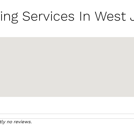
ing Services In West 
tly no reviews.