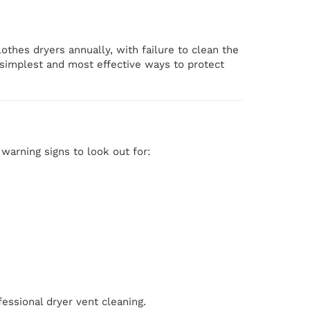
othes dryers annually, with failure to clean the
e simplest and most effective ways to protect
arning signs to look out for:
fessional dryer vent cleaning.