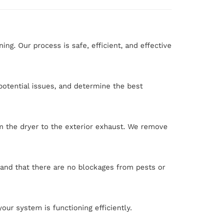
g. Our process is safe, efficient, and effective
 potential issues, and determine the best
 the dryer to the exterior exhaust. We remove
 and that there are no blockages from pests or
our system is functioning efficiently.