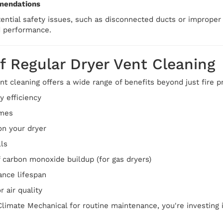
mendations
otential safety issues, such as disconnected ducts or imprope
d performance.
f Regular Dryer Vent Cleaning
nt cleaning offers a wide range of benefits beyond just fire p
 efficiency
imes
n your dryer
lls
 carbon monoxide buildup (for gas dryers)
ance lifespan
 air quality
limate Mechanical for routine maintenance, you're investing 