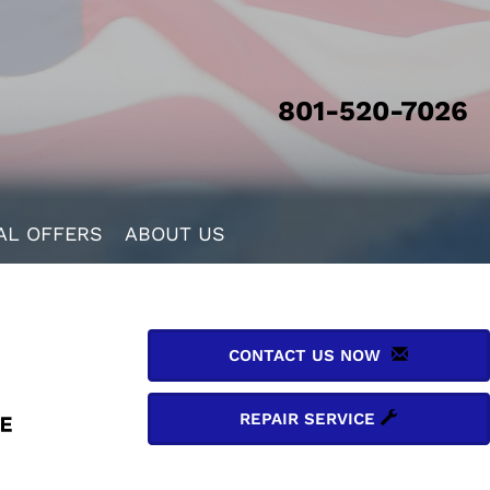
801-520-7026
AL OFFERS
ABOUT US
CONTACT US NOW
REPAIR SERVICE