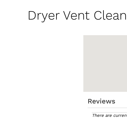
Dryer Vent Clean
Reviews
There are curren