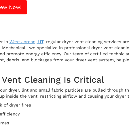
iew Now!
er in
West Jordan, UT
, regular dryer vent cleaning services are
 Mechanical , we specialize in professional dryer vent cleani
nd promote energy efficiency. Our team of certified technici
nt, debris, and blockages from your dryer vent system, helpi
Vent Cleaning Is Critical
ur dryer, lint and small fabric particles are pulled through t
s up inside the vent, restricting airflow and causing your dryer
k of dryer fires
efficiency
times