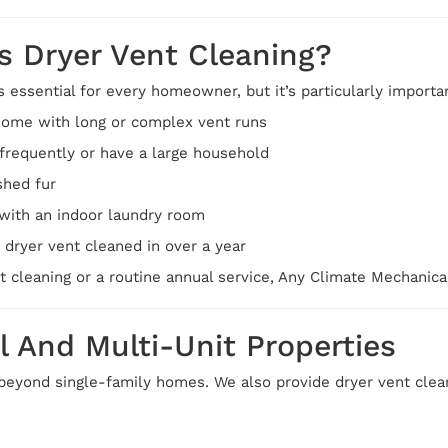
 Dryer Vent Cleaning?
s essential for every homeowner, but it’s particularly importan
home with long or complex vent runs
frequently or have a large household
shed fur
with an indoor laundry room
 dryer vent cleaned in over a year
st cleaning or a routine annual service, Any Climate Mechanic
l And Multi-Unit Properties
beyond single-family homes. We also provide dryer vent clean