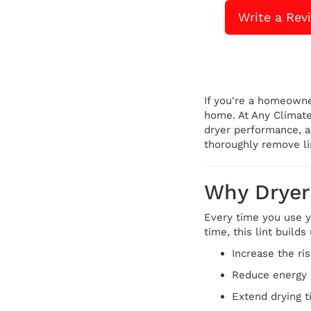
Write a Rev
If you're a homeown
home. At Any Climate
dryer performance, a
thoroughly remove li
Why Dryer 
Every time you use yo
time, this lint build
Increase the ris
Reduce energy 
Extend drying 