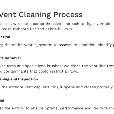
 Vent Cleaning Process
ical , we take a comprehensive approach to dryer vent cleanin
 most stubborn lint and debris buildup.
ection
g the entire venting system to assess its condition, identify
ris Removal
acuums and specialized brushes, we clean the vent line from
nd contaminants that could restrict airflow.
aning and Inspection
 the exterior vent cap, ensuring it opens and closes properly
ing
st the airflow to ensure optimal performance and verify that y