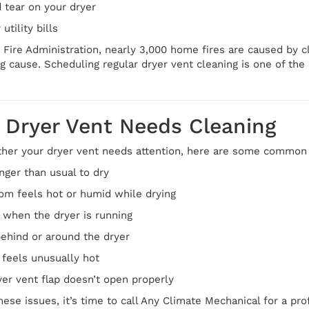
 tear on your dryer
utility bills
 Fire Administration, nearly 3,000 home fires are caused by cl
g cause. Scheduling regular dryer vent cleaning is one of th
 Dryer Vent Needs Cleaning
ther your dryer vent needs attention, here are some common w
nger than usual to dry
om feels hot or humid while drying
 when the dryer is running
behind or around the dryer
f feels unusually hot
yer vent flap doesn’t open properly
these issues, it’s time to call Any Climate Mechanical for a pro