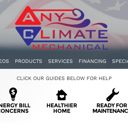
EOS
PRODUCTS
SERVICES
FINANCING
SPECI
CLICK OUR GUIDES BELOW FOR HELP