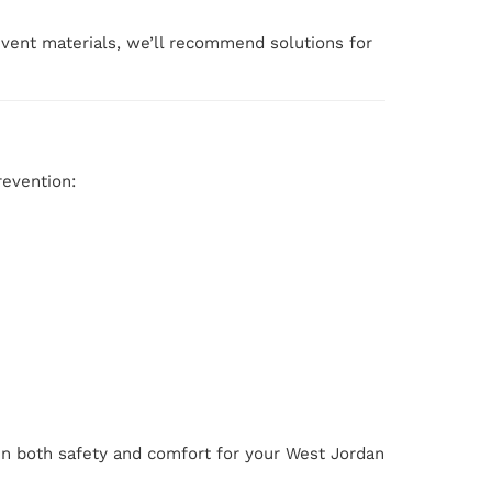
r vent materials, we’ll recommend solutions for
revention:
in both safety and comfort for your West Jordan