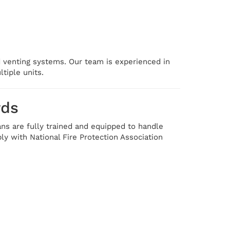
ed venting systems. Our team is experienced in
tiple units.
rds
ans are fully trained and equipped to handle
y with National Fire Protection Association