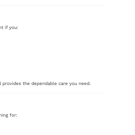
t if you:
al provides the dependable care you need.
ing for: