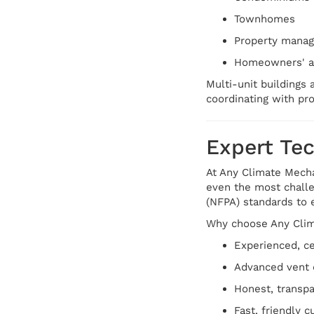
Townhomes
Property mana
Homeowners' as
Multi-unit buildings 
coordinating with pro
Expert Te
At Any Climate Mechan
even the most challe
(NFPA) standards to 
Why choose Any Clim
Experienced, ce
Advanced vent 
Honest, transpa
Fast, friendly 