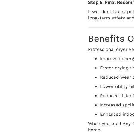
Step 5: Final Recom
If we identify any p
long-term safety an
Benefits O
Professional dryer ve
Improved energy
Faster drying t
Reduced wear o
Lower utility bi
Reduced risk of
Increased appli
Enhanced indoor
When you trust Any C
home.