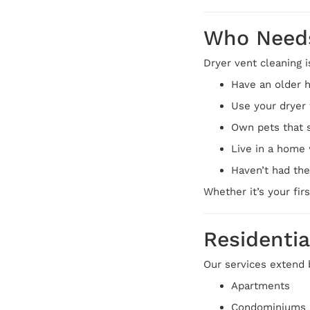
Who Needs
Dryer vent cleaning i
Have an older 
Use your dryer 
Own pets that 
Live in a home 
Haven’t had the
Whether it’s your fir
Residentia
Our services extend 
Apartments
Condominiums