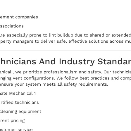
gement companies
sociations
are especially prone to lint buildup due to shared or extend
perty managers to deliver safe, effective solutions across mul
chnicians And Industry Standa
ical , we prioritize professionalism and safety. Our technici
nging vent configurations. We follow best practices and compl
ensure your system meets all safety requirements.
ate Mechanical ?
rtified technicians
cleaning equipment
rent pricing
customer service