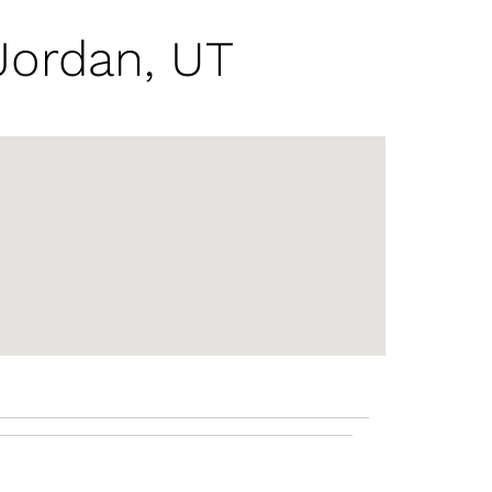
Jordan, UT