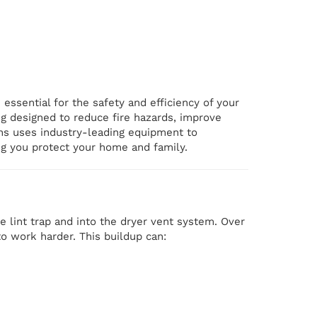
 essential for the safety and efficiency of your
ng designed to reduce fire hazards, improve
ans uses industry-leading equipment to
ng you protect your home and family.
he lint trap and into the dryer vent system. Over
 to work harder. This buildup can: