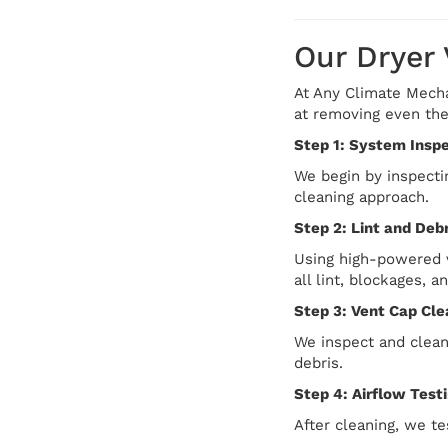
Our Dryer
At Any Climate Mechan
at removing even the
Step 1: System Insp
We begin by inspectin
cleaning approach.
Step 2: Lint and Deb
Using high-powered v
all lint, blockages, a
Step 3: Vent Cap Cle
We inspect and clean
debris.
Step 4: Airflow Test
After cleaning, we te