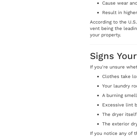
Cause wear and
Result in higher 
According to the U.S.
vent being the leadin
your property.
Signs Your
If you're unsure whe
Clothes take lo
Your laundry ro
A burning smell
Excessive lint 
The dryer itsel
The exterior dr
If you notice any of 