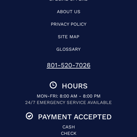
ABOUT US
PRIVACY POLICY
SITE MAP
GLOSSARY
801-520-7026
HOURS
MON-FRI: 8:00 AM - 8:00 PM
24/7 EMERGENCY SERVICE AVAILABLE
PAYMENT ACCEPTED
CASH
CHECK