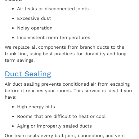
Air leaks or disconnected joints
Excessive dust
Noisy operation
Inconsistent room temperatures
We replace all components from branch ducts to the
trunk line, using best practices for durability and long-
term savings.
Duct Sealing
Air duct sealing prevents conditioned air from escaping
before it reaches your rooms. This service is ideal if you
have:
High energy bills
Rooms that are difficult to heat or cool
Aging or improperly sealed ducts
Our team seals every butt joint, connection, and vent