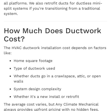
all platforms. We also retrofit ducts for ductless mini-
split systems if you're transitioning from a traditional
system.
How Much Does Ductwork
Cost?
The HVAC ductwork installation cost depends on factors
like:
Home square footage
Type of ductwork used
Whether ducts go in a crawlspace, attic, or open
walls
System design complexity
Whether it's a new install or retrofit
The average cost varies, but Any Climate Mechanical
always provides upfront pricing with no hidden fees.