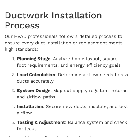
Ductwork Installation
Process
Our HVAC professionals follow a detailed process to
ensure every duct installation or replacement meets
high standards:
Planning Stage
: Analyze home layout, square-
foot requirements, and energy efficiency goals
Load Calculation
: Determine airflow needs to size
ducts accurately
System Design
: Map out supply registers, returns,
and airflow paths
Installation
: Secure new ducts, insulate, and test
airflow
Testing & Adjustment
: Balance system and check
for leaks