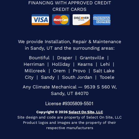
FINANCING WITH APPROVED CREDIT
CREDIT CARDS
We provide Installation, Repair & Maintenance
in Sandy, UT and the surrounding areas:
Bountiful | Draper | Grantsville |
Herriman | Holliday | Kearns | Lehi |
Millcreek | Orem | Provo | Salt Lake
City | Sandy | South Jordan | Tooele
Any Climate Mechanical — 9539 S 560 W,
Sandy, UT 84070
License #9305809-5501
Copyright © 2026
Select On Site, LLC
Site design and code are property of Select On Site, LLC
Product logos and images are the property of their
respective manufacturers