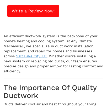
Write a Review Now!
An efficient ductwork system is the backbone of your
home’s heating and cooling system. At Any Climate
Mechanical , we specialize in duct work installation,
replacement, and repair for homes and businesses
across
Salt Lake City, UT
. Whether you’re installing a
new system or replacing old ducts, our team ensures
precise design and proper airflow for lasting comfort and
efficiency.
The Importance Of Quality
Ductwork
Ducts deliver cool air and heat throughout your living