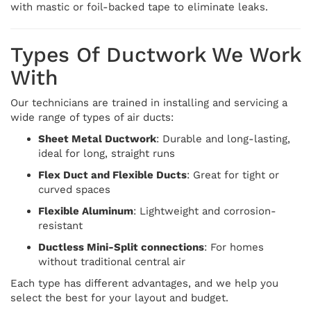
with mastic or foil-backed tape to eliminate leaks.
Types Of Ductwork We Work
With
Our technicians are trained in installing and servicing a
wide range of types of air ducts:
Sheet Metal Ductwork
: Durable and long-lasting,
ideal for long, straight runs
Flex Duct and Flexible Ducts
: Great for tight or
curved spaces
Flexible Aluminum
: Lightweight and corrosion-
resistant
Ductless Mini-Split connections
: For homes
without traditional central air
Each type has different advantages, and we help you
select the best for your layout and budget.