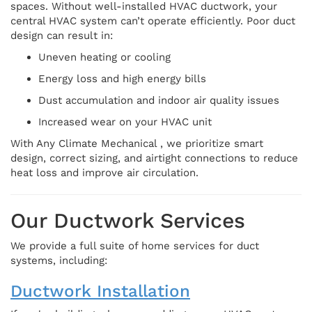
spaces. Without well-installed HVAC ductwork, your
central HVAC system can’t operate efficiently. Poor duct
design can result in:
Uneven heating or cooling
Energy loss and high energy bills
Dust accumulation and indoor air quality issues
Increased wear on your HVAC unit
With Any Climate Mechanical , we prioritize smart
design, correct sizing, and airtight connections to reduce
heat loss and improve air circulation.
Our Ductwork Services
We provide a full suite of home services for duct
systems, including:
Ductwork Installation