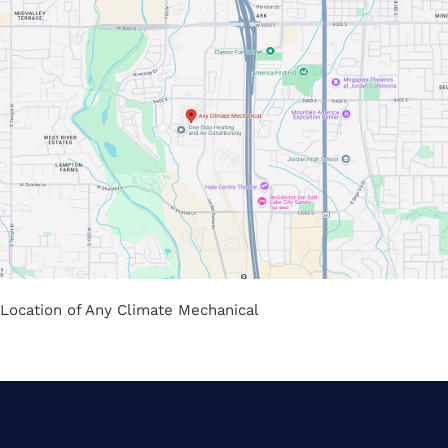
Location of Any Climate Mechanical