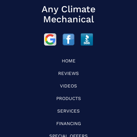
Any Climate
Mechanical
HOME
REVIEWS
VIDEOS
PRODUCTS
SERVICES
FINANCING
SPECIAL OFFERS