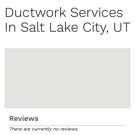
Ductwork Services
In Salt Lake City, UT
Reviews
There are currently no reviews.