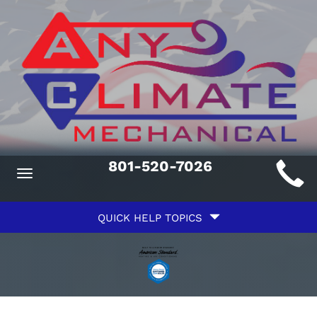
Main
801-520-7026
Toggle
ite
navigation
Quick
avigation
QUICK HELP TOPICS
Help
avigation