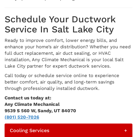
Schedule Your Ductwork
Service In Salt Lake City
Ready to improve comfort, lower energy bills, and
enhance your home’s air distribution? Whether you need
full duct replacement, air duct sealing, or HVAC
installation, Any Climate Mechanical is your local Salt
Lake City partner for expert ductwork services.
Call today or schedule service online to experience
better comfort, air quality, and long-term savings
through professionally installed ductwork.
Contact us today at:
Any Climate Mechanical
9539 S 560 W, Sandy, UT 84070
(801) 520-7026
Cooling Services
+