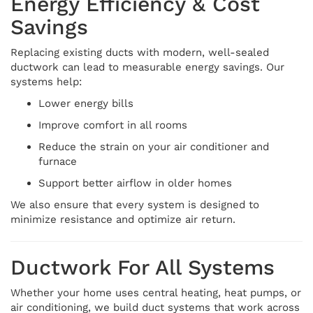
Energy Efficiency & Cost
Savings
Replacing existing ducts with modern, well-sealed
ductwork can lead to measurable energy savings. Our
systems help:
Lower energy bills
Improve comfort in all rooms
Reduce the strain on your air conditioner and
furnace
Support better airflow in older homes
We also ensure that every system is designed to
minimize resistance and optimize air return.
Ductwork For All Systems
Whether your home uses central heating, heat pumps, or
air conditioning, we build duct systems that work across