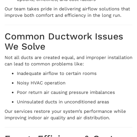
Our team takes pride in delivering airflow solutions that
improve both comfort and efficiency in the long run.
Common Ductwork Issues
We Solve
Not all ducts are created equal, and improper installation
can lead to common problems like:
Inadequate airflow to certain rooms
Noisy HVAC operation
Poor return air causing pressure imbalances
Uninsulated ducts in unconditioned areas
Our services restore your system’s performance while
improving indoor air quality and air distribution.