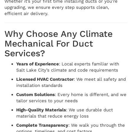
Whether it’s your first time installing ducts or you’re
upgrading, we ensure every step supports clean,
efficient air delivery.
Why Choose Any Climate
Mechanical For Duct
Services?
Years of Experience
: Local experts familiar with
Salt Lake City’s climate and code requirements
Licensed HVAC Contractor
: We meet all safety and
installation standards
Custom Solutions
: Every home is different, and we
tailor services to your needs
High-Quality Materials
: We use durable duct
materials that reduce energy loss
Complete Transparency
: We walk you through the
options, timelines, and cost factors