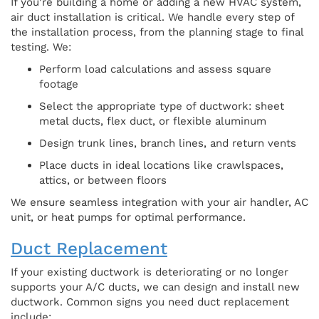
If you're building a home or adding a new HVAC system,
air duct installation is critical. We handle every step of
the installation process, from the planning stage to final
testing. We:
Perform load calculations and assess square
footage
Select the appropriate type of ductwork: sheet
metal ducts, flex duct, or flexible aluminum
Design trunk lines, branch lines, and return vents
Place ducts in ideal locations like crawlspaces,
attics, or between floors
We ensure seamless integration with your air handler, AC
unit, or heat pumps for optimal performance.
Duct Replacement
If your existing ductwork is deteriorating or no longer
supports your A/C ducts, we can design and install new
ductwork. Common signs you need duct replacement
include: