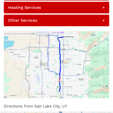
Heating Services
+
Other Services
+
Directions From Salt Lake City, UT