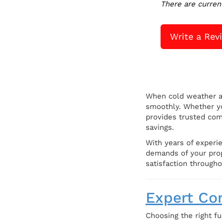
There are curren
Write a Rev
When cold weather a
smoothly. Whether yo
provides trusted com
savings.
With years of experie
demands of your prope
satisfaction througho
Expert Com
Choosing the right fu