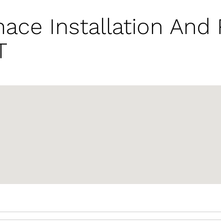
ace Installation And
T