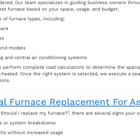
dered. Our team specializes in guiding business owners throug
st furnace based on your space, usage, and budget.
 of furnace types, including:
nace
es
brid models
g and central air conditioning systems
 perform complete load calculations to determine the appropr
-heated. Once the right system is selected, we execute a seam
ions.
l Furnace Replacement For A
“Should I replace my furnace?”, there are several signs your 
rs or system breakdowns
ills without increased usage