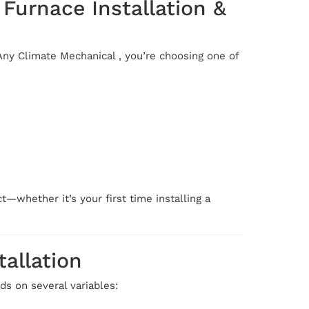
Furnace Installation &
ny Climate Mechanical , you’re choosing one of
—whether it’s your first time installing a
allation
ds on several variables: