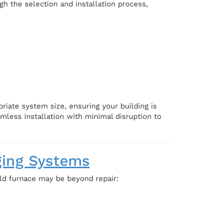
h the selection and installation process,
iate system size, ensuring your building is
less installation with minimal disruption to
ging Systems
old furnace may be beyond repair: