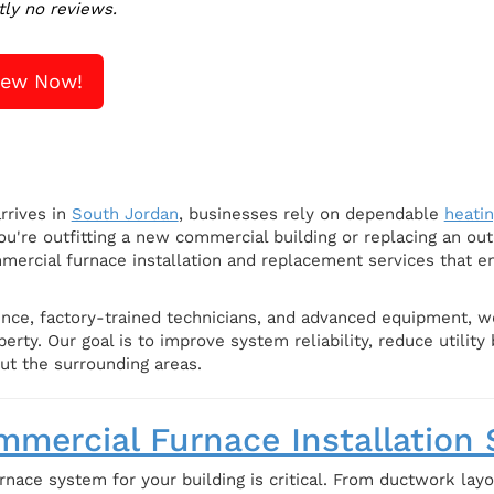
tly no reviews.
iew Now!
rrives in
South Jordan
, businesses rely on dependable
heati
u're outfitting a new commercial building or replacing an out
mercial furnace installation and replacement services that e
nce, factory-trained technicians, and advanced equipment, we 
rty. Our goal is to improve system reliability, reduce utility
ut the surrounding areas.
mercial Furnace Installation 
rnace system for your building is critical. From ductwork lay