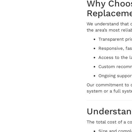
Why Choos
Replacem
We understand that c
the area’s most reli
Transparent pri
Responsive, fa
Access to the l
Custom recomme
Ongoing suppor
Our commitment to qu
system or a full sys
Understand
The total cost of a 
Size and comple