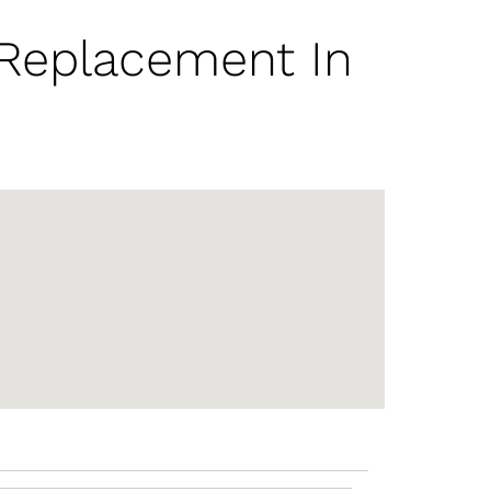
 Replacement In