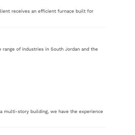
ent receives an efficient furnace built for
 range of industries in South Jordan and the
 a multi-story building, we have the experience