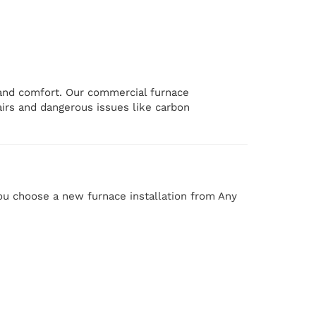
 and comfort. Our commercial furnace
airs and dangerous issues like carbon
ou choose a new furnace installation from Any