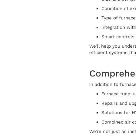
Condition of ex
Type of furnace
Integration wit
Smart controls 
We’ll help you unders
efficient systems tha
Comprehen
In addition to furnac
Furnace tune-u
Repairs and upg
Solutions for 
Combined air co
We’re not just an in