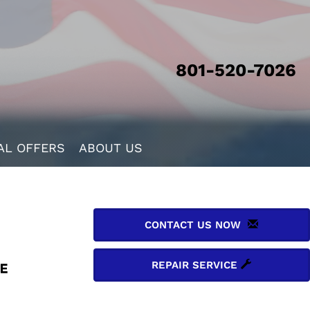
801-520-7026
AL OFFERS
ABOUT US
CONTACT US NOW
REPAIR SERVICE