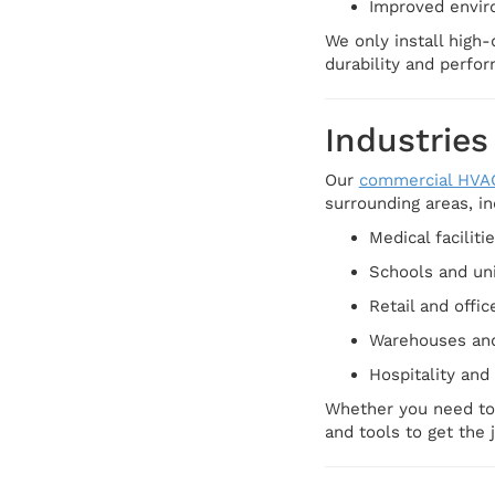
Improved envir
We only install high-
durability and perfo
Industries
Our
commercial HVA
surrounding areas, in
Medical faciliti
Schools and uni
Retail and offic
Warehouses and 
Hospitality and
Whether you need to 
and tools to get the 