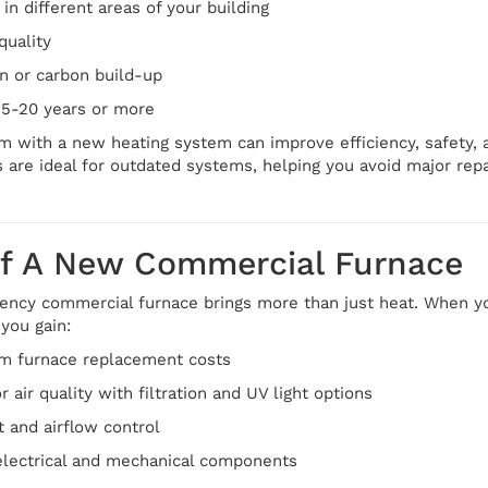
in different areas of your building
quality
on or carbon build-up
15-20 years or more
m with a new heating system can improve efficiency, safety,
 are ideal for outdated systems, helping you avoid major rep
Of A New Commercial Furnace
iency commercial furnace brings more than just heat. When y
you gain:
m furnace replacement costs
air quality with filtration and UV light options
 and airflow control
electrical and mechanical components