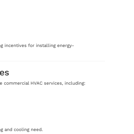
g incentives for installing energy-
es
te commercial HVAC services, including:
ng and cooling need.