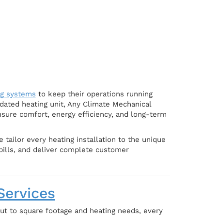
ng systems
to keep their operations running
dated heating unit, Any Climate Mechanical
nsure comfort, energy efficiency, and long-term
tailor every heating installation to the unique
 bills, and deliver complete customer
Services
out to square footage and heating needs, every