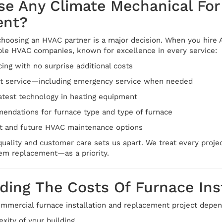
e Any Climate Mechanical For 
ent?
hoosing an HVAC partner is a major decision. When you hire A
able HVAC companies, known for excellence in every service:
cing with no surprise additional costs
st service—including emergency service when needed
atest technology in heating equipment
ndations for furnace type and type of furnace
t and future HVAC maintenance options
ality and customer care sets us apart. We treat every project
tem replacement—as a priority.
ing The Costs Of Furnace Inst
commercial furnace installation and replacement project depen
xity of your building