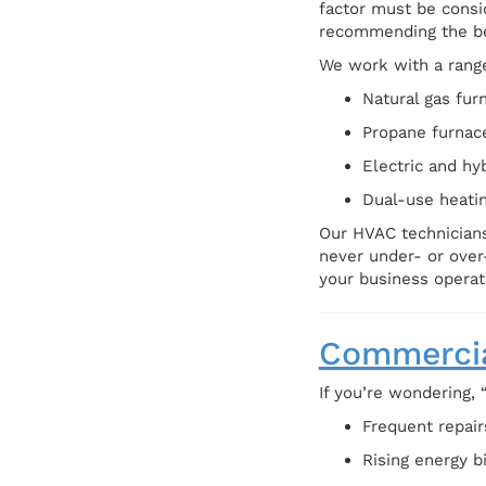
factor must be consi
recommending the be
We work with a range
Natural gas fur
Propane furnac
Electric and hy
Dual-use heatin
Our HVAC technicians
never under- or over
your business operat
Commercia
If you’re wondering, 
Frequent repai
Rising energy b