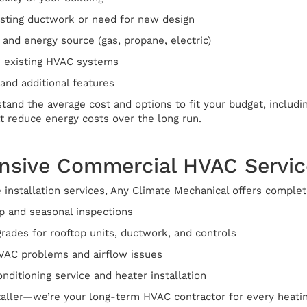
isting ductwork or need for new design
 and energy source (gas, propane, electric)
h existing HVAC systems
and additional features
tand the average cost and options to fit your budget, includin
t reduce energy costs over the long run.
sive Commercial HVAC Servic
e installation services, Any Climate Mechanical offers comple
p and seasonal inspections
rades for rooftop units, ductwork, and controls
HVAC problems and airflow issues
nditioning service and heater installation
staller—we’re your long-term HVAC contractor for every heati