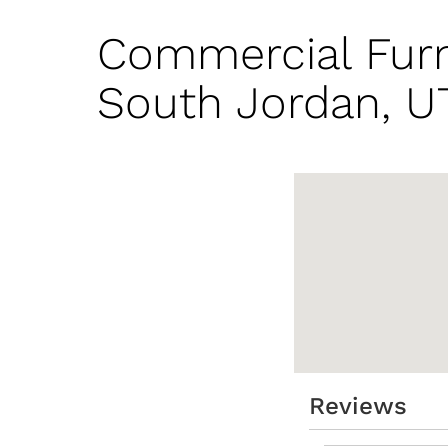
Commercial Furn
South Jordan, U
Reviews