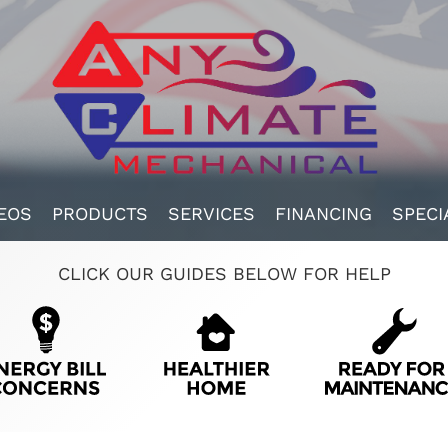
EOS
PRODUCTS
SERVICES
FINANCING
SPECI
CLICK OUR GUIDES BELOW FOR HELP