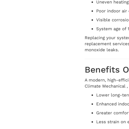
Uneven heating 
Poor indoor air 
Visible corrosi
System age of 
Replacing your syste
replacement services
monoxide leaks.
Benefits 
A modern, high-effic
Climate Mechanical , 
Lower long-ter
Enhanced indoor 
Greater comfort
Less strain on 