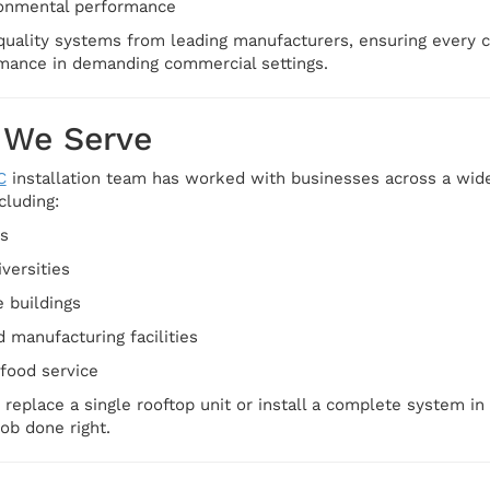
onmental performance
quality systems from leading manufacturers, ensuring every cli
rmance in demanding commercial settings.
 We Serve
C
installation team has worked with businesses across a wide
cluding:
es
versities
e buildings
manufacturing facilities
 food service
replace a single rooftop unit or install a complete system in
job done right.