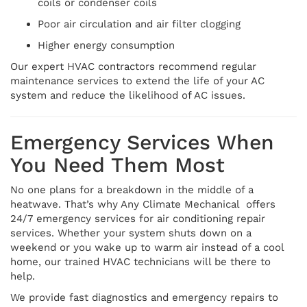
coils or condenser coils
Poor air circulation and air filter clogging
Higher energy consumption
Our expert HVAC contractors recommend regular
maintenance services to extend the life of your AC
system and reduce the likelihood of AC issues.
Emergency Services When
You Need Them Most
No one plans for a breakdown in the middle of a
heatwave. That’s why Any Climate Mechanical offers
24/7 emergency services for air conditioning repair
services. Whether your system shuts down on a
weekend or you wake up to warm air instead of a cool
home, our trained HVAC technicians will be there to
help.
We provide fast diagnostics and emergency repairs to