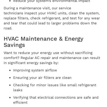
Reduce your system’s environmental impact
During a maintenance visit, our service
technicians inspect your HVAC units, clean the system,
replace filters, check refrigerant, and test for any wear
and tear that could lead to larger problems down the
road.
HVAC Maintenance & Energy
Savings
Want to reduce your energy use without sacrificing
comfort? Regular AC repair and maintenance can result
in significant energy savings by:
Improving system airflow
Ensuring your air filters are clean
Checking for minor issues like small refrigerant
leaks
Verifying that electrical connections are safe and
efficient