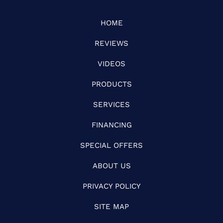
HOME
REVIEWS
VIDEOS
PRODUCTS
SERVICES
FINANCING
SPECIAL OFFERS
ABOUT US
PRIVACY POLICY
SITE MAP