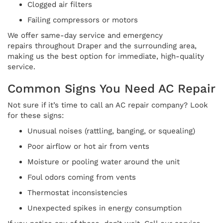
Clogged air filters
Failing compressors or motors
We offer same-day service and emergency
repairs throughout Draper and the surrounding area,
making us the best option for immediate, high-quality
service.
Common Signs You Need AC Repair
Not sure if it’s time to call an AC repair company? Look
for these signs:
Unusual noises (rattling, banging, or squealing)
Poor airflow or hot air from vents
Moisture or pooling water around the unit
Foul odors coming from vents
Thermostat inconsistencies
Unexpected spikes in energy consumption