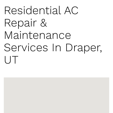
Residential AC
Repair &
Maintenance
Services In Draper,
UT