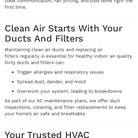
clear communication, fair pricing, and jobs done right the
first time.
Clean Air Starts With Your
Ducts And Filters
Maintaining clean air ducts and replacing air
filters regularly is essential for healthy indoor air quality.
Dirty ducts and filters can:
Trigger allergies and respiratory issues
Spread dust, dander, and mold
Overwork your system, leading to breakdowns
As part of our AC maintenance plans, we offer duct
inspections, cleaning, and filter replacements to keep
your home’s air safe and breathable.
Your Trusted HVAC