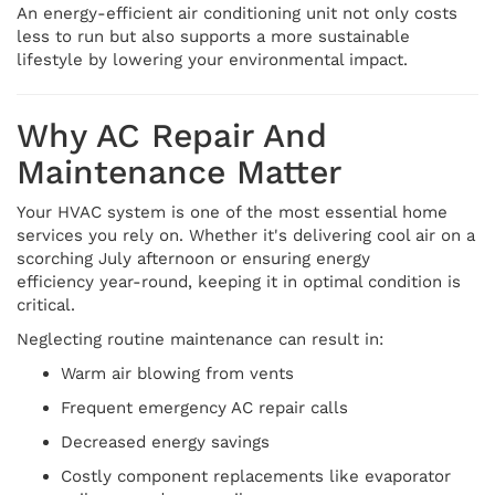
An energy-efficient air conditioning unit not only costs
less to run but also supports a more sustainable
lifestyle by lowering your environmental impact.
Why AC Repair And
Maintenance Matter
Your HVAC system is one of the most essential home
services you rely on. Whether it's delivering cool air on a
scorching July afternoon or ensuring energy
efficiency year-round, keeping it in optimal condition is
critical.
Neglecting routine maintenance can result in:
Warm air blowing from vents
Frequent emergency AC repair calls
Decreased energy savings
Costly component replacements like evaporator