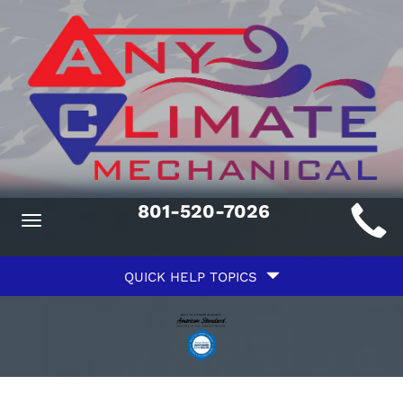
Main
801-520-7026
Toggle
ite
navigation
Quick
avigation
QUICK HELP TOPICS
Help
avigation