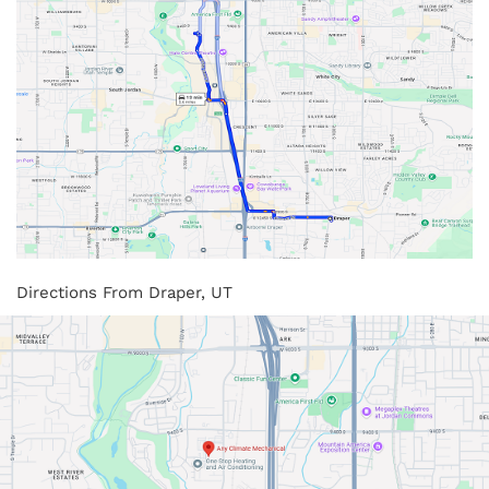
Directions From Draper, UT