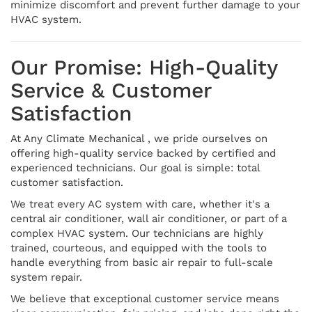
minimize discomfort and prevent further damage to your
HVAC system.
Our Promise: High-Quality
Service & Customer
Satisfaction
At Any Climate Mechanical , we pride ourselves on
offering high-quality service backed by certified and
experienced technicians. Our goal is simple: total
customer satisfaction.
We treat every AC system with care, whether it's a
central air conditioner, wall air conditioner, or part of a
complex HVAC system. Our technicians are highly
trained, courteous, and equipped with the tools to
handle everything from basic air repair to full-scale
system repair.
We believe that exceptional customer service means