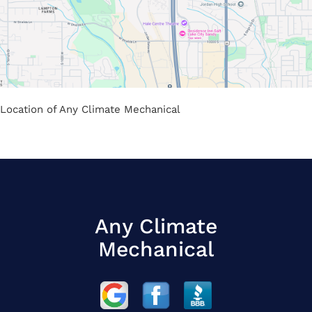
Location of Any Climate Mechanical
Any Climate
Mechanical