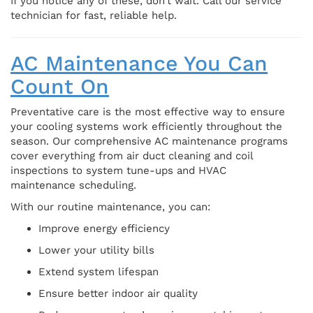
If you notice any of these, don’t wait. Call our service
technician for fast, reliable help.
AC Maintenance You Can
Count On
Preventative care is the most effective way to ensure
your cooling systems work efficiently throughout the
season. Our comprehensive AC maintenance programs
cover everything from air duct cleaning and coil
inspections to system tune-ups and HVAC
maintenance scheduling.
With our routine maintenance, you can:
Improve energy efficiency
Lower your utility bills
Extend system lifespan
Ensure better indoor air quality