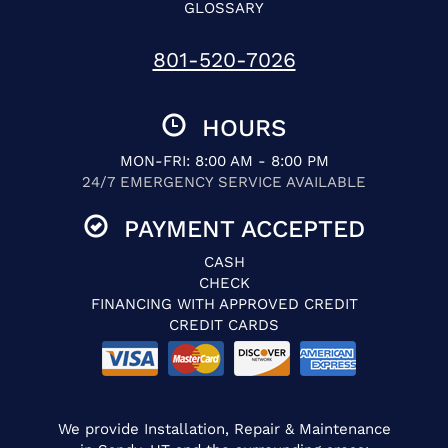
GLOSSARY
801-520-7026
HOURS
MON-FRI: 8:00 AM - 8:00 PM
24/7 EMERGENCY SERVICE AVAILABLE
PAYMENT ACCEPTED
CASH
CHECK
FINANCING WITH APPROVED CREDIT
CREDIT CARDS
We provide Installation, Repair & Maintenance