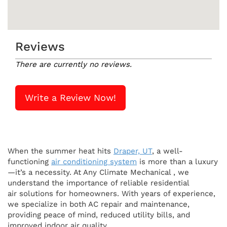
Reviews
There are currently no reviews.
Write a Review Now!
When the summer heat hits
Draper, UT
, a well-
functioning
air conditioning system
is more than a luxury
—it’s a necessity. At Any Climate Mechanical , we
understand the importance of reliable residential
air solutions for homeowners. With years of experience,
we specialize in both AC repair and maintenance,
providing peace of mind, reduced utility bills, and
improved indoor air quality.