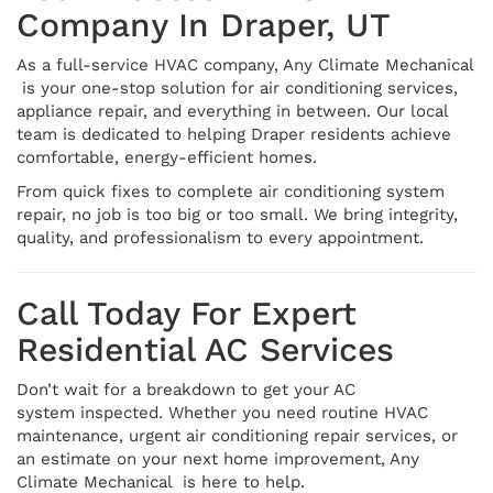
Company In Draper, UT
As a full-service HVAC company, Any Climate Mechanical
is your one-stop solution for air conditioning services,
appliance repair, and everything in between. Our local
team is dedicated to helping Draper residents achieve
comfortable, energy-efficient homes.
From quick fixes to complete air conditioning system
repair, no job is too big or too small. We bring integrity,
quality, and professionalism to every appointment.
Call Today For Expert
Residential AC Services
Don’t wait for a breakdown to get your AC
system inspected. Whether you need routine HVAC
maintenance, urgent air conditioning repair services, or
an estimate on your next home improvement, Any
Climate Mechanical is here to help.