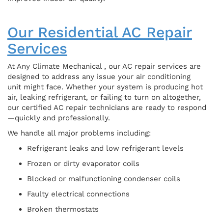
Our Residential AC Repair
Services
At Any Climate Mechanical , our AC repair services are
designed to address any issue your air conditioning
unit might face. Whether your system is producing hot
air, leaking refrigerant, or failing to turn on altogether,
our certified AC repair technicians are ready to respond
—quickly and professionally.
We handle all major problems including:
Refrigerant leaks and low refrigerant levels
Frozen or dirty evaporator coils
Blocked or malfunctioning condenser coils
Faulty electrical connections
Broken thermostats