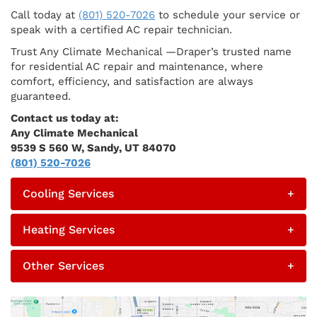
Call today at
(801) 520-7026
to schedule your service or
speak with a certified AC repair technician.
Trust Any Climate Mechanical —Draper’s trusted name
for residential AC repair and maintenance, where
comfort, efficiency, and satisfaction are always
guaranteed.
Contact us today at:
Any Climate Mechanical
9539 S 560 W, Sandy, UT 84070
(801) 520-7026
Cooling Services
+
Heating Services
+
Other Services
+